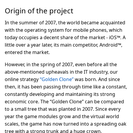
Origin of the project
In the summer of 2007, the world became acquainted
with the operating system for mobile phones, which
today occupies a decent share of the market - iOS™. A
little over a year later, its main competitor, Android™,
entered the market.
However, in the spring of 2007, even before all the
above-mentioned upheavals in the IT industry, our
online strategy
“Golden Clone”
was born. And since
then, it has been passing through time like a constant,
constantly developing and maintaining its strong
economic core. The “Golden Clone” can be compared
to a small tree that was planted in 2007. Since every
year the game modules grow and the virtual world
scales, the game has now turned into a spreading oak
tree with a strong trunk and a huge crown.