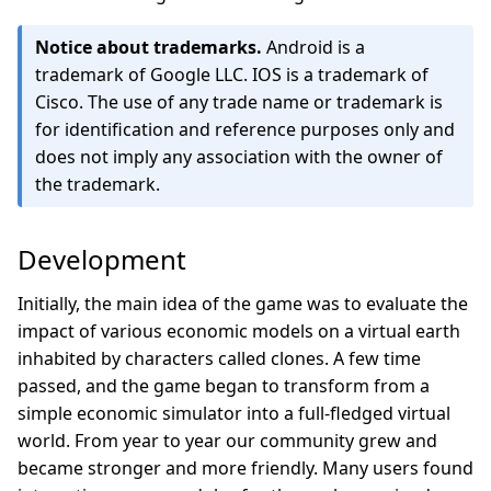
Notice about trademarks.
Android is a
trademark of Google LLC. IOS is a trademark of
Cisco. The use of any trade name or trademark is
for identification and reference purposes only and
does not imply any association with the owner of
the trademark.
Development
Initially, the main idea of the game was to evaluate the
impact of various economic models on a virtual earth
inhabited by characters called clones. A few time
passed, and the game began to transform from a
simple economic simulator into a full-fledged virtual
world. From year to year our community grew and
became stronger and more friendly. Many users found