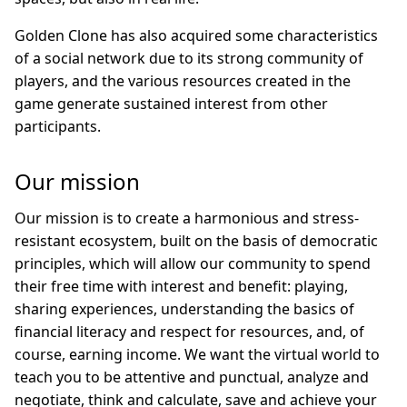
Golden Clone has also acquired some characteristics
of a social network due to its strong community of
players, and the various resources created in the
game generate sustained interest from other
participants.
Our mission
Our mission is to create a harmonious and stress-
resistant ecosystem, built on the basis of democratic
principles, which will allow our community to spend
their free time with interest and benefit: playing,
sharing experiences, understanding the basics of
financial literacy and respect for resources, and, of
course, earning income. We want the virtual world to
teach you to be attentive and punctual, analyze and
negotiate, think and calculate, save and achieve your