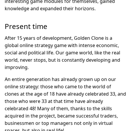
interesting game modules for themselves, gained
knowledge and expanded their horizons.
Present time
After 15 years of development, Golden Clone is a
global online strategy game with intense economic,
social and political life. Our game world, like the real
world, never stops, but is constantly developing and
improving.
An entire generation has already grown up on our
online strategy: those who came to the world of
clones at the age of 18 have already celebrated 33, and
those who were 33 at that time have already
celebrated 48! Many of them, thanks to the skills
acquired in the project, became successful traders,
businessmen or top managers not only in virtual
spaces, but also in real life!