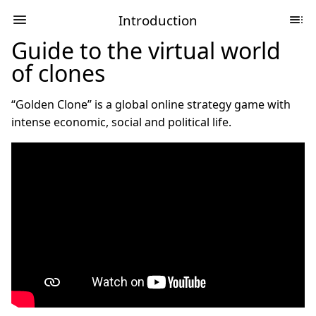
Introduction
Guide to the virtual world
of clones
“Golden Clone” is a global online strategy game with
intense economic, social and political life.