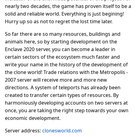
nearly two decades, the game has proven itself to be a
solid and reliable world. Everything is just begining!
Hurry up so as not to regret the lost time later.
So far there are so many resources, buildings and
animals here, so by starting development on the
Enclave 2020 server, you can become a leader in
certain sectors of the ecosystem much faster and
write your name in the history of the development of
the clone world! Trade relations with the Metropolis -
2007 server will receive more and more new
directions. A system of teleports has already been
created to transfer certain types of resources. By
harmoniously developing accounts on two servers at
once, you are taking the right step towards your own
economic development.
Server address:
clonesworld.com