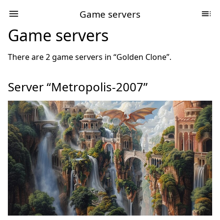
Game servers
Game servers
There are 2 game servers in “Golden Clone”.
Server “Metropolis-2007”