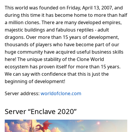
This world was founded on Friday, April 13, 2007, and
during this time it has become home to more than half
a million clones. There are many developed empires,
majestic buildings and fabulous reptiles - adult
dragons. Over more than 15 years of development,
thousands of players who have become part of our
huge community have acquired useful business skills
here! The unique stability of the Clone World
ecosystem has proven itself for more than 15 years.
We can say with confidence that this is just the
beginning of development!
Server address:
worldofclone.com
Server “Enclave 2020”