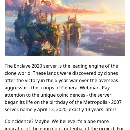
The Enclave 2020 server is the leading engine of the
clone world. These lands were discovered by clones
after the victory in the 6-year war over the overseas
aggressor - the troops of General Webman. Pay
attention to the unique coincidences - the server
began its life on the birthday of the Metropolis - 2007
server, namely April 13, 2020, exactly 13 years later!
Coincidence? Maybe. We believe it’s a one more
indicator of the enormous potential of the project. For