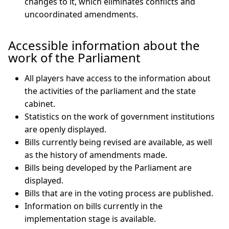
changes to it, which eliminates conflicts and
uncoordinated amendments.
Accessible information about the
work of the Parliament
All players have access to the information about
the activities of the parliament and the state
cabinet.
Statistics on the work of government institutions
are openly displayed.
Bills currently being revised are available, as well
as the history of amendments made.
Bills being developed by the Parliament are
displayed.
Bills that are in the voting process are published.
Information on bills currently in the
implementation stage is available.