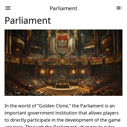
Parliament
Parliament
In the world of “Golden Clone,” the Parliament is an
important government institution that allows players
to directly participate in the development of the game