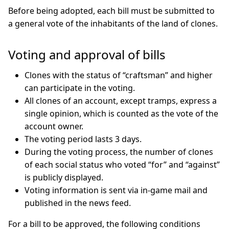
Before being adopted, each bill must be submitted to
a general vote of the inhabitants of the land of clones.
Voting and approval of bills
Clones with the status of “craftsman” and higher
can participate in the voting.
All clones of an account, except tramps, express a
single opinion, which is counted as the vote of the
account owner.
The voting period lasts 3 days.
During the voting process, the number of clones
of each social status who voted “for” and “against”
is publicly displayed.
Voting information is sent via in-game mail and
published in the news feed.
For a bill to be approved, the following conditions