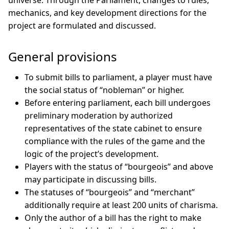
universe. Through the Parliament, changes to rules,
mechanics, and key development directions for the
project are formulated and discussed.
General provisions
To submit bills to parliament, a player must have
the social status of “nobleman” or higher.
Before entering parliament, each bill undergoes
preliminary moderation by authorized
representatives of the state cabinet to ensure
compliance with the rules of the game and the
logic of the project’s development.
Players with the status of “bourgeois” and above
may participate in discussing bills.
The statuses of “bourgeois” and “merchant”
additionally require at least 200 units of charisma.
Only the author of a bill has the right to make