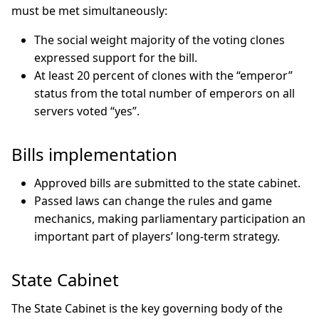
must be met simultaneously:
The social weight majority of the voting clones
expressed support for the bill.
At least 20 percent of clones with the “emperor”
status from the total number of emperors on all
servers voted “yes”.
Bills implementation
Approved bills are submitted to the state cabinet.
Passed laws can change the rules and game
mechanics, making parliamentary participation an
important part of players’ long-term strategy.
State Cabinet
The State Cabinet is the key governing body of the