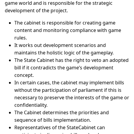
game world and is responsible for the strategic
development of the project.
The cabinet is responsible for creating game
content and monitoring compliance with game
rules.
It works out development scenarios and
maintains the holistic logic of the gameplay.
The State Cabinet has the right to veto an adopted
bill if it contradicts the game’s development
concept.
In certain cases, the cabinet may implement bills
without the participation of parliament if this is
necessary to preserve the interests of the game or
confidentiality.
The Cabinet determines the priorities and
sequence of bills implementation.
Representatives of the StateCabinet can