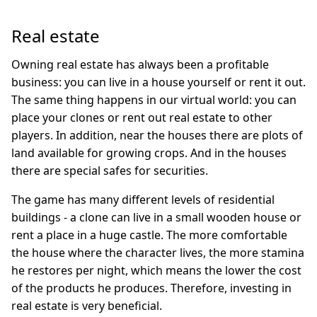
Real estate
Owning real estate has always been a profitable
business: you can live in a house yourself or rent it out.
The same thing happens in our virtual world: you can
place your clones or rent out real estate to other
players. In addition, near the houses there are plots of
land available for growing crops. And in the houses
there are special safes for securities.
The game has many different levels of residential
buildings - a clone can live in a small wooden house or
rent a place in a huge castle. The more comfortable
the house where the character lives, the more stamina
he restores per night, which means the lower the cost
of the products he produces. Therefore, investing in
real estate is very beneficial.