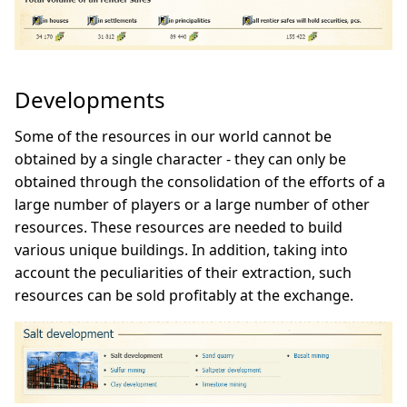
Developments
Some of the resources in our world cannot be
obtained by a single character - they can only be
obtained through the consolidation of the efforts of a
large number of players or a large number of other
resources. These resources are needed to build
various unique buildings. In addition, taking into
account the peculiarities of their extraction, such
resources can be sold profitably at the exchange.