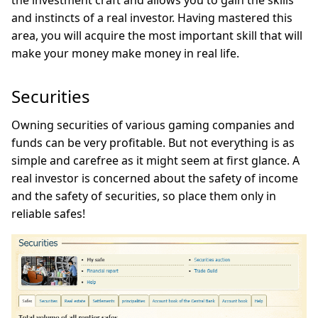
the investment craft and allows you to gain the skills
and instincts of a real investor. Having mastered this
area, you will acquire the most important skill that will
make your money make money in real life.
Securities
Owning securities of various gaming companies and
funds can be very profitable. But not everything is as
simple and carefree as it might seem at first glance. A
real investor is concerned about the safety of income
and the safety of securities, so place them only in
reliable safes!