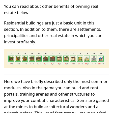
You can read about other benefits of owning real
estate below.
Residential buildings are just a basic unit in this
section. In addition to them, there are settlements,
principalities and other real estate in which you can
invest profitably.
Here we have briefly described only the most common
modules. Also in the game you can build and rent
portals, training arenas and other structures to
improve your combat characteristics. Gems are gained
at the mines to build architectural wonders and a
princely palace. This list of features will make you feel