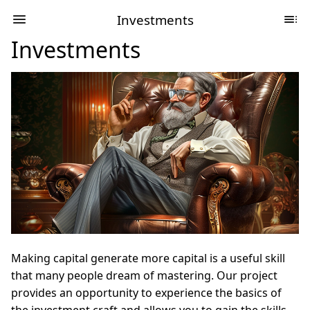
Investments
Investments
Making capital generate more capital is a useful skill
that many people dream of mastering. Our project
provides an opportunity to experience the basics of