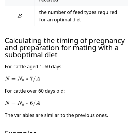
the number of feed types required
B
B
for an optimal diet
Calculating the timing of pregnancy
and preparation for mating with a
suboptimal diet
For cattle aged 1–60 days:
N =
=
∗
7/
N
N
A
о
N_о
For cattle over 60 days old:
* 7
/ A
N =
=
∗
6/
N
N
A
о
N_о
The variables are similar to the previous ones.
* 6
/ A