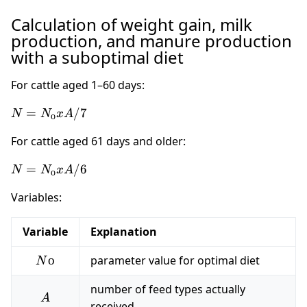
Calculation of weight gain, milk
production, and manure production
with a suboptimal diet
For cattle aged 1–60 days:
N =
=
/7
N
N
x
A
о
N_о
For cattle aged 61 days and older:
x A
/ 7
N =
=
/6
N
N
x
A
о
N_о
Variables:
x A
/ 6
Variable
Explanation
Nо
о
parameter value for optimal diet
N
number of feed types actually
A
A
received