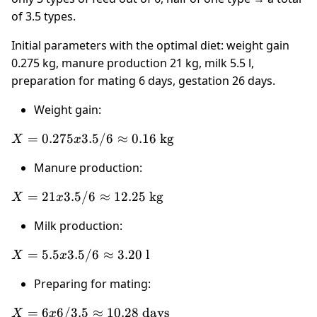
of 3.5 types.
Initial parameters with the optimal diet: weight gain
0.275 kg, manure production 21 kg, milk 5.5 l,
preparation for mating 6 days, gestation 26 days.
Weight gain:
X =
=
0.275
3.5/6
≈
0.16
kg
X
x
0.275 x
Manure production:
3.5 / 6
\approx
X = 21
=
21
3.5/6
≈
12.25
kg
X
x
0.16
x 3.5 /
\text{
Milk production:
6
kg}
\approx
X = 5.5
=
5.5
3.5/6
≈
3.20
l
X
x
12.25
x 3.5 /
\text{
Preparing for mating:
6
kg}
\approx
X = 6 x
=
6
6/3.5
≈
10.28
days
X
x