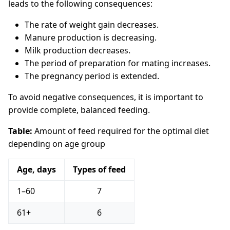
leads to the following consequences:
The rate of weight gain decreases.
Manure production is decreasing.
Milk production decreases.
The period of preparation for mating increases.
The pregnancy period is extended.
To avoid negative consequences, it is important to
provide complete, balanced feeding.
Table:
Amount of feed required for the optimal diet
depending on age group
Age, days
Types of feed
1–60
7
61+
6