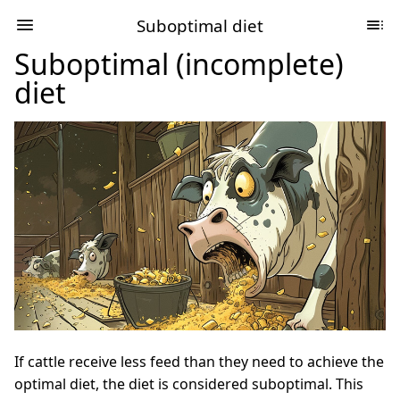
Suboptimal diet
Suboptimal (incomplete)
diet
If cattle receive less feed than they need to achieve the
optimal diet, the diet is considered suboptimal. This