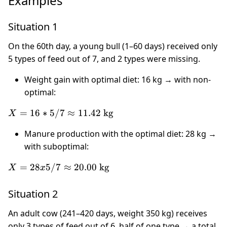
Examples
Situation 1
On the 60th day, a young bull (1–60 days) received only
5 types of feed out of 7, and 2 types were missing.
Weight gain with optimal diet: 16 kg → with non-
optimal:
X = 16
=
16
∗
5/7
≈
11.42
kg
X
* 5 / 7
Manure production with the optimal diet: 28 kg →
\approx
with suboptimal:
11.42
\text{
X = 28
=
28
5/7
≈
20.00
kg
X
x
kg}
x 5 / 7
\approx
Situation 2
20.00
\text{
An adult cow (241–420 days, weight 350 kg) receives
kg}
only 3 types of feed out of 6, half of one type → a total