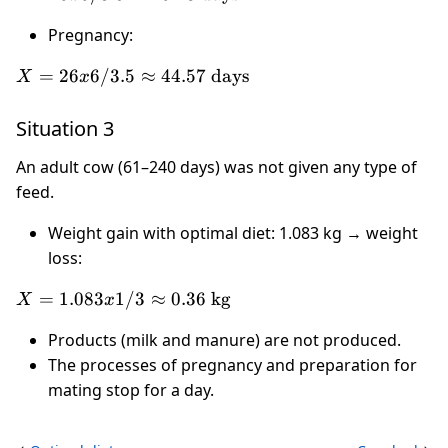
3.20
6 / 3.5
\text{
Pregnancy:
\approx
l}
10.28
X = 26
=
26
6/3.5
≈
44.57
days
X
x
\text{
x 6 /
days}
3.5
Situation 3
\approx
44.57
An adult cow (61–240 days) was not given any type of
\text{
feed.
days}
Weight gain with optimal diet: 1.083 kg → weight
loss:
X =
=
1.083
1/3
≈
0.36
kg
X
x
1.083 x
Products (milk and manure) are not produced.
1 / 3
The processes of pregnancy and preparation for
\approx
0.36
mating stop for a day.
\text{
kg}