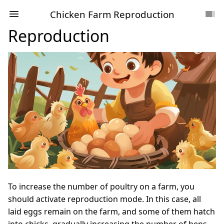
Chicken Farm Reproduction
Reproduction
To increase the number of poultry on a farm, you
should activate reproduction mode. In this case, all
laid eggs remain on the farm, and some of them hatch