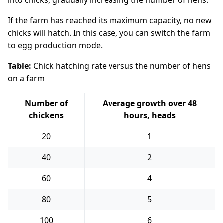
into chicks, gradually increasing the number of hens.
If the farm has reached its maximum capacity, no new
chicks will hatch. In this case, you can switch the farm
to egg production mode.
Table:
Chick hatching rate versus the number of hens
on a farm
Number of
Average growth over 48
chickens
hours, heads
20
1
40
2
60
4
80
5
100
6