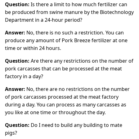
Question:
Is there a limit to how much fertilizer can
be produced from swine manure by the Biotechnology
Department in a 24-hour period?
Answer:
No, there is no such a restriction. You can
produce any amount of Pork Breeze fertilizer at one
time or within 24 hours.
Question:
Are there any restrictions on the number of
pork carcasses that can be processed at the meat
factory in a day?
Answer:
No, there are no restrictions on the number
of pork carcasses processed at the meat factory
during a day. You can process as many carcasses as
you like at one time or throughout the day.
Question:
Do I need to build any building to mate
pigs?