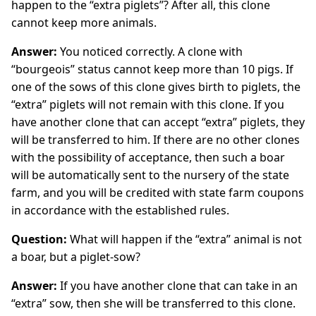
happen to the “extra piglets”? After all, this clone
cannot keep more animals.
Answer:
You noticed correctly. A clone with
“bourgeois” status cannot keep more than 10 pigs. If
one of the sows of this clone gives birth to piglets, the
“extra” piglets will not remain with this clone. If you
have another clone that can accept “extra” piglets, they
will be transferred to him. If there are no other clones
with the possibility of acceptance, then such a boar
will be automatically sent to the nursery of the state
farm, and you will be credited with state farm coupons
in accordance with the established rules.
Question:
What will happen if the “extra” animal is not
a boar, but a piglet-sow?
Answer:
If you have another clone that can take in an
“extra” sow, then she will be transferred to this clone.