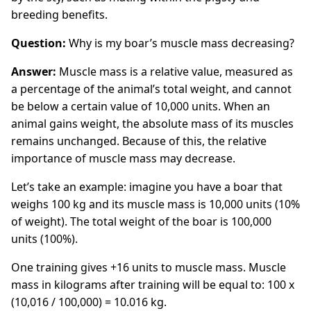
breeding benefits.
Question:
Why is my boar’s muscle mass decreasing?
Answer:
Muscle mass is a relative value, measured as
a percentage of the animal’s total weight, and cannot
be below a certain value of 10,000 units. When an
animal gains weight, the absolute mass of its muscles
remains unchanged. Because of this, the relative
importance of muscle mass may decrease.
Let’s take an example: imagine you have a boar that
weighs 100 kg and its muscle mass is 10,000 units (10%
of weight). The total weight of the boar is 100,000
units (100%).
One training gives +16 units to muscle mass. Muscle
mass in kilograms after training will be equal to: 100 x
(10,016 / 100,000) = 10.016 kg.