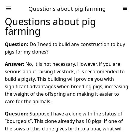
Questions about pig farming
Questions about pig
farming
Question:
Do I need to build any construction to buy
pigs for my clones?
Answer:
No, it is not necessary. However, if you are
serious about raising livestock, it is recommended to
build a pigsty. This building will provide you with
significant advantages when breeding pigs, increasing
the weight of the offspring and making it easier to
care for the animals.
Question:
Suppose I have a clone with the status of
“bourgeois”. This clone already has 10 pigs. If one of
the sows of this clone gives birth to a boar, what will