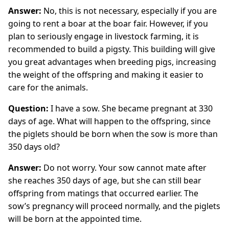
Answer:
No, this is not necessary, especially if you are
going to rent a boar at the boar fair. However, if you
plan to seriously engage in livestock farming, it is
recommended to build a pigsty. This building will give
you great advantages when breeding pigs, increasing
the weight of the offspring and making it easier to
care for the animals.
Question:
I have a sow. She became pregnant at 330
days of age. What will happen to the offspring, since
the piglets should be born when the sow is more than
350 days old?
Answer:
Do not worry. Your sow cannot mate after
she reaches 350 days of age, but she can still bear
offspring from matings that occurred earlier. The
sow’s pregnancy will proceed normally, and the piglets
will be born at the appointed time.