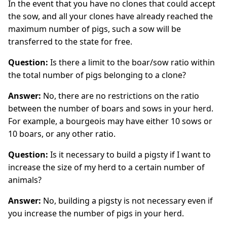
In the event that you have no clones that could accept
the sow, and all your clones have already reached the
maximum number of pigs, such a sow will be
transferred to the state for free.
Question:
Is there a limit to the boar/sow ratio within
the total number of pigs belonging to a clone?
Answer:
No, there are no restrictions on the ratio
between the number of boars and sows in your herd.
For example, a bourgeois may have either 10 sows or
10 boars, or any other ratio.
Question:
Is it necessary to build a pigsty if I want to
increase the size of my herd to a certain number of
animals?
Answer:
No, building a pigsty is not necessary even if
you increase the number of pigs in your herd.