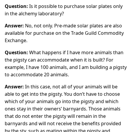
Question:
Is it possible to purchase solar plates only
in the alchemy laboratory?
Answer:
No, not only. Pre-made solar plates are also
available for purchase on the Trade Guild Commodity
Exchange.
Question:
What happens if I have more animals than
the pigsty can accommodate when it is built? For
example, I have 100 animals, and I am building a pigsty
to accommodate 20 animals.
Answer:
In this case, not all of your animals will be
able to get into the pigsty. You don’t have to choose
which of your animals go into the pigsty and which
ones stay in their owners’ barnyards. Those animals
that do not enter the pigsty will remain in the
barnyards and will not receive the benefits provided
by the sty, such as mating within the pigsty and