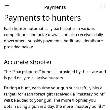
Payments
Payments to hunters
Each hunter automatically participates in various
competitions and prize draws, and also receives daily
government subsidy payments. Additional details are
provided below.
Accurate shooter
The “Sharpshooter” bonus is provided by the state and
is paid daily to all active hunters.
During a hunt, each time your gun successfully hits a
target (for each forest gift received), a “mastery point”
will be added to your gun. The more trophies you
obtain using a gun in a day, the more “mastery points”