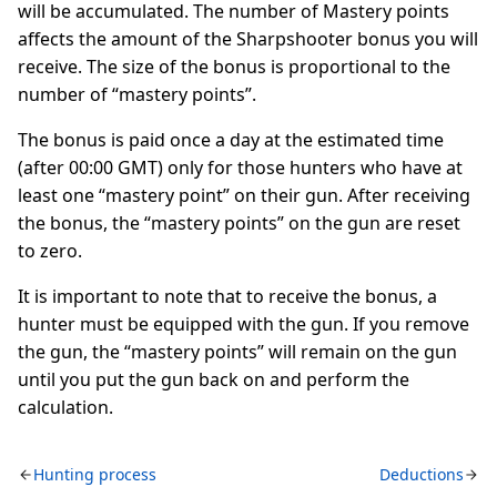
will be accumulated. The number of Mastery points
affects the amount of the Sharpshooter bonus you will
receive. The size of the bonus is proportional to the
number of “mastery points”.
The bonus is paid once a day at the estimated time
(after 00:00 GMT) only for those hunters who have at
least one “mastery point” on their gun. After receiving
the bonus, the “mastery points” on the gun are reset
to zero.
It is important to note that to receive the bonus, a
hunter must be equipped with the gun. If you remove
the gun, the “mastery points” will remain on the gun
until you put the gun back on and perform the
calculation.
Hunting process
Deductions