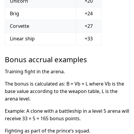
Unicorn
+20
Brig
+24
Corvette
+27
Linear ship
+33
Bonus accrual examples
Training fight in the arena.
The bonus is calculated as: B = Vb × L where Vb is the
base value according to the weapon table, L is the
arena level.
Example: A clone with a battleship in a level 5 arena will
receive 33 × 5 = 165 bonus points.
Fighting as part of the prince’s squad.