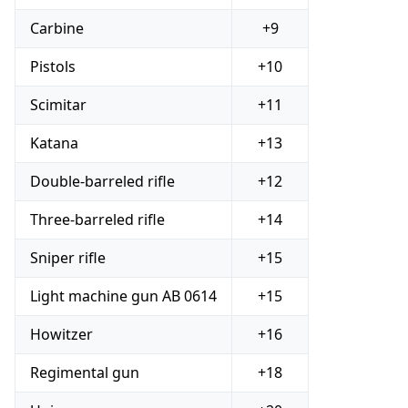
Carbine
+9
Pistols
+10
Scimitar
+11
Katana
+13
Double-barreled rifle
+12
Three-barreled rifle
+14
Sniper rifle
+15
Light machine gun AB 0614
+15
Howitzer
+16
Regimental gun
+18