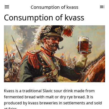
Consumption of kvass
Consumption of kvass
Kvass is a traditional Slavic sour drink made from
fermented bread with malt or dry rye bread. It is
produced by kvass breweries in settlements and sold