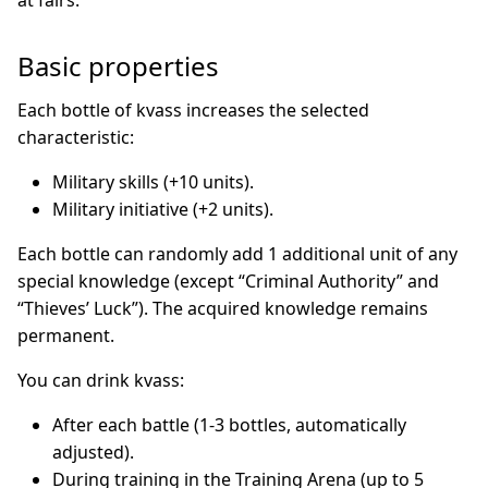
at fairs.
Basic properties
Each bottle of kvass increases the selected
characteristic:
Military skills (+10 units).
Military initiative (+2 units).
Each bottle can randomly add 1 additional unit of any
special knowledge (except “Criminal Authority” and
“Thieves’ Luck”). The acquired knowledge remains
permanent.
You can drink kvass:
After each battle (1-3 bottles, automatically
adjusted).
During training in the Training Arena (up to 5