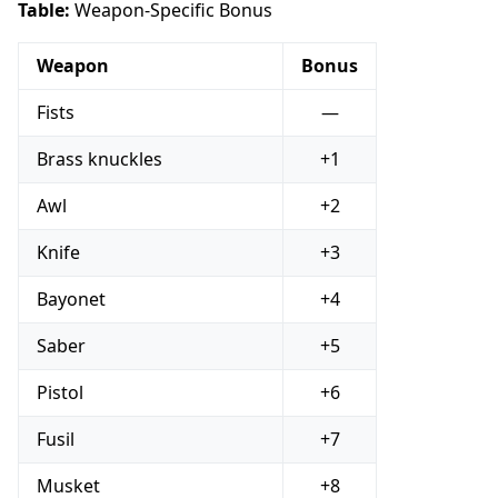
Table:
Weapon-Specific Bonus
Weapon
Bonus
Fists
—
Brass knuckles
+1
Awl
+2
Knife
+3
Bayonet
+4
Saber
+5
Pistol
+6
Fusil
+7
Musket
+8