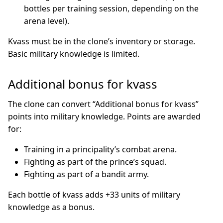
bottles per training session, depending on the
arena level).
Kvass must be in the clone’s inventory or storage.
Basic military knowledge is limited.
Additional bonus for kvass
The clone can convert “Additional bonus for kvass”
points into military knowledge. Points are awarded
for:
Training in a principality’s combat arena.
Fighting as part of the prince’s squad.
Fighting as part of a bandit army.
Each bottle of kvass adds +33 units of military
knowledge as a bonus.