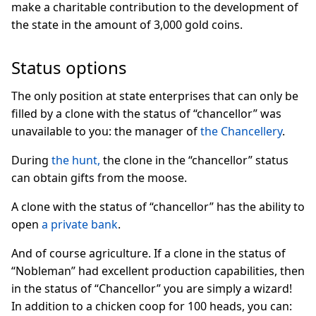
make a charitable contribution to the development of
the state in the amount of 3,000 gold coins.
Status options
The only position at state enterprises that can only be
filled by a clone with the status of “chancellor” was
unavailable to you: the manager of
the Chancellery
.
During
the hunt,
the clone in the “chancellor” status
can obtain gifts from the moose.
A clone with the status of “chancellor” has the ability to
open
a private bank
.
And of course agriculture. If a clone in the status of
“Nobleman” had excellent production capabilities, then
in the status of “Chancellor” you are simply a wizard!
In addition to a chicken coop for 100 heads, you can: