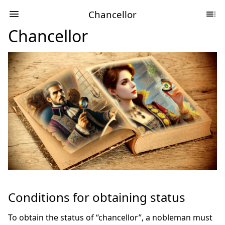
Chancellor
Chancellor
Conditions for obtaining status
To obtain the status of “chancellor”, a nobleman must