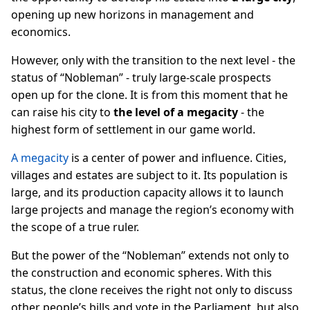
opening up new horizons in management and
economics.
However, only with the transition to the next level - the
status of “Nobleman” - truly large-scale prospects
open up for the clone. It is from this moment that he
can raise his city to
the level of a megacity
- the
highest form of settlement in our game world.
A megacity
is a center of power and influence. Cities,
villages and estates are subject to it. Its population is
large, and its production capacity allows it to launch
large projects and manage the region’s economy with
the scope of a true ruler.
But the power of the “Nobleman” extends not only to
the construction and economic spheres. With this
status, the clone receives the right not only to discuss
other people’s bills and vote in the Parliament, but also