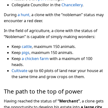
Collegiate Councillor in the
Chancellery
.
During
a hunt,
a clone with the “nobleman” status may
encounter a red deer.
In the field of agriculture, a clone with the status of
“Nobleman” is capable of simply making wonders:
Keep
cattle
, maximum 150 animals.
Keep
pigs
, maximum 150 animals.
Keep
a chicken farm
with a maximum of 100
heads.
Cultivate
up to 60 plots of land near your house at
the same time and grow crops on them.
The path to the top of power
Having reached the status of
“Merchant”
, a clone gets
the opportunity to develop his estate into
a large city
,