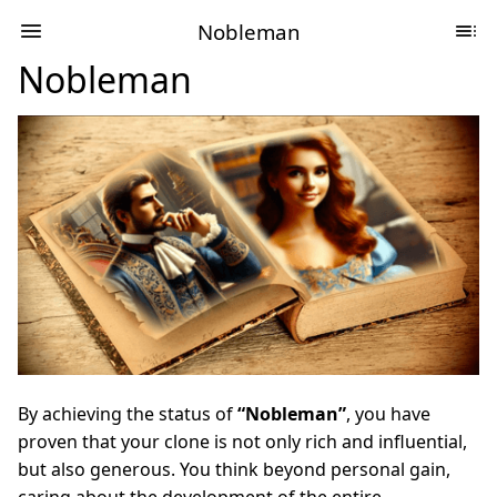
Nobleman
Nobleman
By achieving the status of
“Nobleman”
, you have
proven that your clone is not only rich and influential,
but also generous. You think beyond personal gain,
caring about the development of the entire