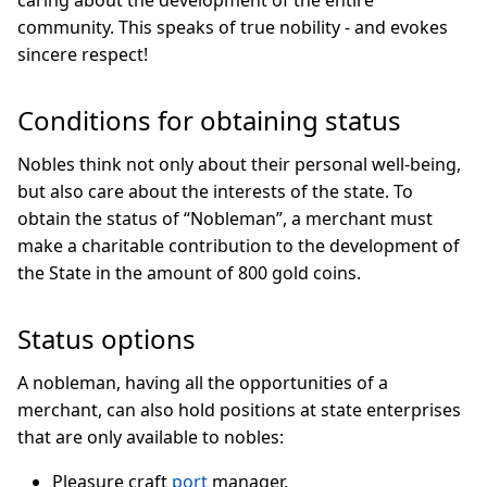
community. This speaks of true nobility - and evokes
sincere respect!
Conditions for obtaining status
Nobles think not only about their personal well-being,
but also care about the interests of the state. To
obtain the status of “Nobleman”, a merchant must
make a charitable contribution to the development of
the State in the amount of 800 gold coins.
Status options
A nobleman, having all the opportunities of a
merchant, can also hold positions at state enterprises
that are only available to nobles:
Pleasure craft
port
manager.