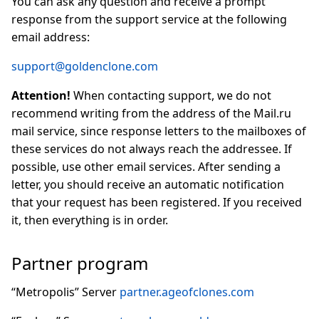
You can ask any question and receive a prompt
response from the support service at the following
email address:
support@goldenclone.com
Attention!
When contacting support, we do not
recommend writing from the address of the Mail.ru
mail service, since response letters to the mailboxes of
these services do not always reach the addressee. If
possible, use other email services. After sending a
letter, you should receive an automatic notification
that your request has been registered. If you received
it, then everything is in order.
Partner program
“Metropolis” Server
partner.ageofclones.com