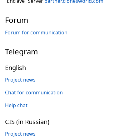
“Enclave” Server
partner.clonesworld.com
Forum
Forum for communication
Telegram
English
Project news
Chat for communication
Help chat
CIS (in Russian)
Project news