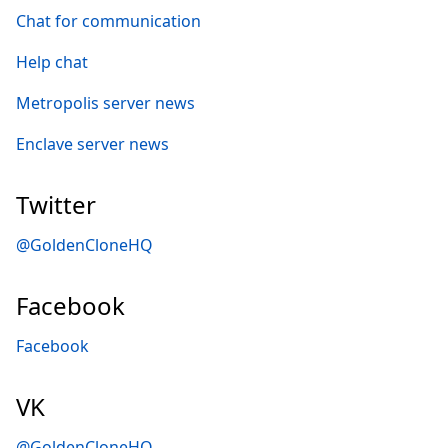
Chat for communication
Help chat
Metropolis server news
Enclave server news
Twitter
@GoldenCloneHQ
Facebook
Facebook
VK
@GoldenCloneHQ