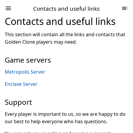
Contacts and useful links
Contacts and useful links
This section will contain all the links and contacts that
Golden Clone players may need.
Game servers
Metropolis Server
Enclave Server
Support
Every player is important to us, so we are happy to do
our best to help everyone who has questions.