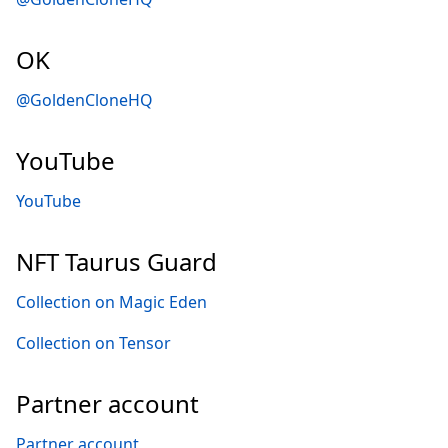
OK
@GoldenCloneHQ
YouTube
YouTube
NFT Taurus Guard
Collection on Magic Eden
Collection on Tensor
Partner account
Partner account