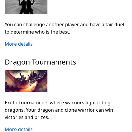
You can challenge another player and have a fair duel
to determine who is the best.
More details
Dragon Tournaments
Exotic tournaments where warriors fight riding
dragons. Your dragon and clone warrior can win
victories and prizes.
More details