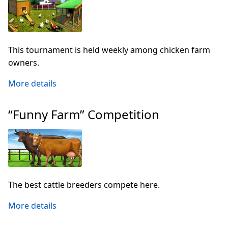
This tournament is held weekly among chicken farm
owners.
More details
“Funny Farm” Competition
The best cattle breeders compete here.
More details