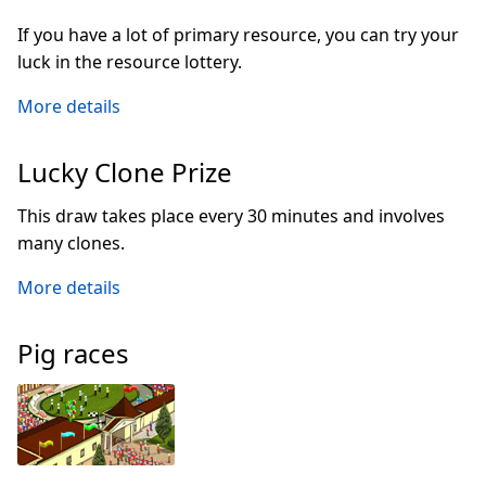
If you have a lot of primary resource, you can try your
luck in the resource lottery.
More details
Lucky Clone Prize
This draw takes place every 30 minutes and involves
many clones.
More details
Pig races