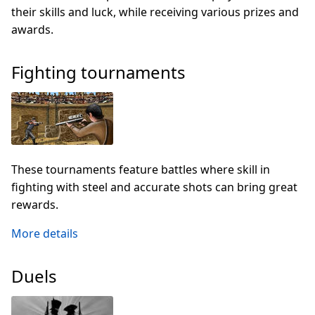
their skills and luck, while receiving various prizes and
awards.
Fighting tournaments
These tournaments feature battles where skill in
fighting with steel and accurate shots can bring great
rewards.
More details
Duels