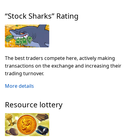
“Stock Sharks” Rating
The best traders compete here, actively making
transactions on the exchange and increasing their
trading turnover.
More details
Resource lottery