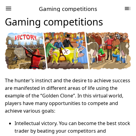
Gaming competitions
Gaming competitions
The hunter’s instinct and the desire to achieve success
are manifested in different areas of life using the
example of the “Golden Clone”. In this virtual world,
players have many opportunities to compete and
achieve various goals:
Intellectual victory. You can become the best stock
trader by beating your competitors and