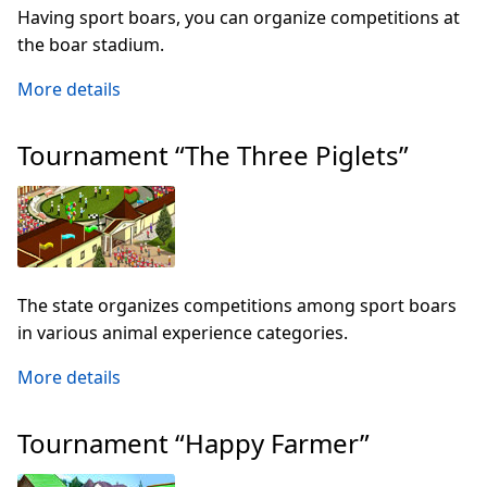
Having sport boars, you can organize competitions at
the boar stadium.
More details
Tournament “The Three Piglets”
The state organizes competitions among sport boars
in various animal experience categories.
More details
Tournament “Happy Farmer”