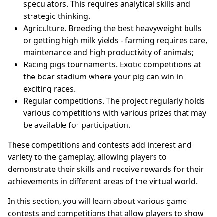
speculators. This requires analytical skills and
strategic thinking.
Agriculture. Breeding the best heavyweight bulls
or getting high milk yields - farming requires care,
maintenance and high productivity of animals;
Racing pigs tournaments. Exotic competitions at
the boar stadium where your pig can win in
exciting races.
Regular competitions. The project regularly holds
various competitions with various prizes that may
be available for participation.
These competitions and contests add interest and
variety to the gameplay, allowing players to
demonstrate their skills and receive rewards for their
achievements in different areas of the virtual world.
In this section, you will learn about various game
contests and competitions that allow players to show