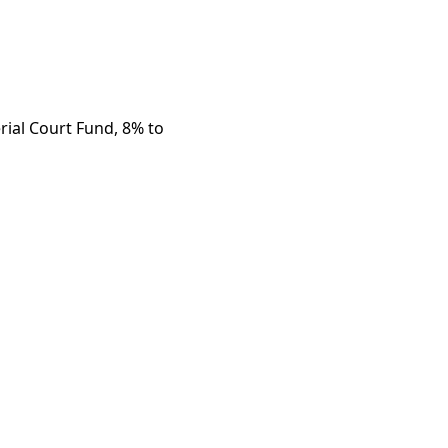
rial Court Fund, 8% to