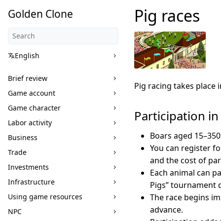
Pig races
Golden Clone
English
Brief review
Pig racing takes place 
Game account
Game character
Participation in
Labor activity
Boars aged 15–350
Business
You can register fo
Trade
and the cost of par
Investments
Each animal can par
Infrastructure
Pigs” tournament do
Using game resources
The race begins im
advance.
NPC