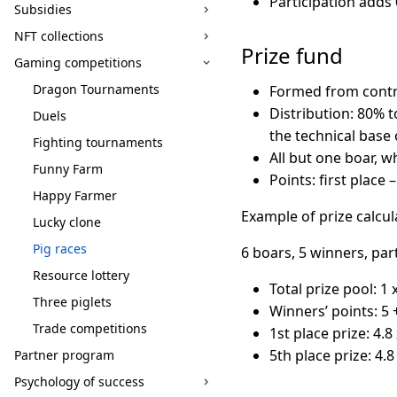
Participation adds
Subsidies
NFT collections
Prize fund
Gaming competitions
Dragon Tournaments
Formed from contri
Distribution: 80% 
Duels
the technical base 
Fighting tournaments
All but one boar, w
Funny Farm
Points: first place 
Happy Farmer
Example of prize calcul
Lucky clone
Pig races
6 boars, 5 winners, part
Resource lottery
Total prize pool: 1 
Three piglets
Winners’ points: 5 +
Trade competitions
1st place prize: 4.8
5th place prize: 4.8
Partner program
Psychology of success