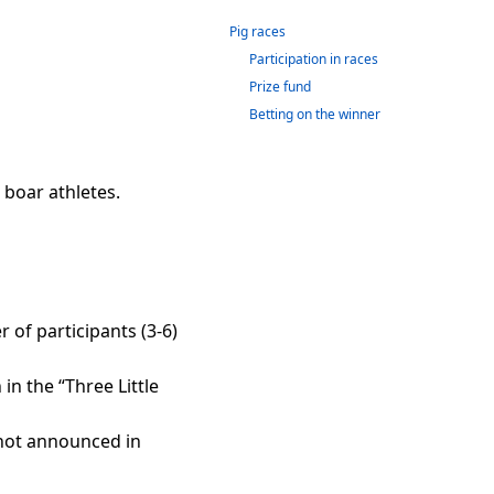
Pig races
Participation in races
Prize fund
Betting on the winner
 boar athletes.
 of participants (3-6)
in the “Three Little
 not announced in