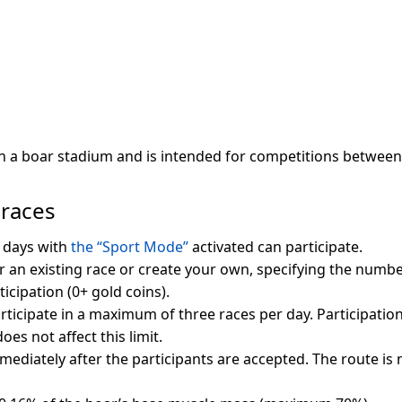
in a boar stadium and is intended for competitions between
 races
 days with
the “Sport Mode”
activated can participate.
r an existing race or create your own, specifying the number
ticipation (0+ gold coins).
ticipate in a maximum of three races per day. Participation 
es not affect this limit.
mediately after the participants are accepted. The route is