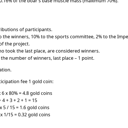
 0.16% of the boar’s base muscle mass (maximum 70%).
butions of participants.
to the winners, 10% to the sports committee, 2% to the Impe
of the project.
ho took the last place, are considered winners.
– the number of winners, last place – 1 point.
ation.
icipation fee 1 gold coin:
x 6 x 80% = 4.8 gold coins
 4 + 3 + 2 + 1 = 15
 x 5 / 15 = 1.6 gold coins
 x 1/15 = 0.32 gold coins