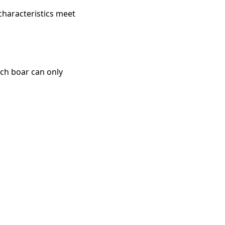
characteristics meet
ach boar can only