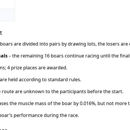
t
 boars are divided into pairs by drawing lots, the losers are
nals
– the remaining 16 boars continue racing until the final
ns; 4 prize places are awarded.
re held according to standard rules.
e route are unknown to the participants before the start.
eases the muscle mass of the boar by 0.016%, but not more 
 boar’s performance during the race.