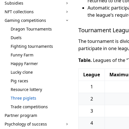
returned to the co
Subsidies
Automatic participa
NFT collections
the league’s requi
Gaming competitions
Dragon Tournaments
Tournament Leagu
Duels
The tournament is divid
Fighting tournaments
participate in one leag
Funny Farm
Table.
Leagues of the “
Happy Farmer
Lucky clone
League
Maximum
Pig races
1
Resource lottery
Three piglets
2
Trade competitions
3
Partner program
4
Psychology of success