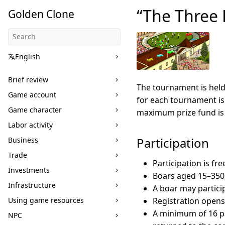
“The Three 
Golden Clone
English
Brief review
The tournament is held
Game account
for each tournament is
Game character
maximum prize fund is 
Labor activity
Participation
Business
Trade
Participation is fre
Investments
Boars aged 15–350 
Infrastructure
A boar may partici
Using game resources
Registration opens
A minimum of 16 pa
NPC