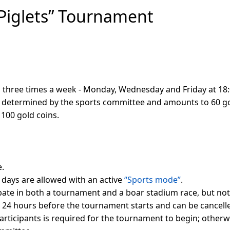
Piglets” Tournament
 three times a week - Monday, Wednesday and Friday at 18
 determined by the sports committee and amounts to 60 go
100 gold coins.
e.
days are allowed with an active
“Sports mode”
.
pate in both a tournament and a boar stadium race, but not 
 24 hours before the tournament starts and can be cancelle
rticipants is required for the tournament to begin; otherwi