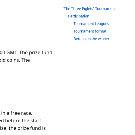
“The Three Piglets” Tournament
Participation
Tournament Leagues
Tournament format
Betting on the winner
:00 GMT. The prize fund
ld coins. The
in a free race.
d before the start.
se, the prize fund is