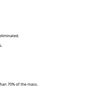
 eliminated.
s.
than 70% of the mass.