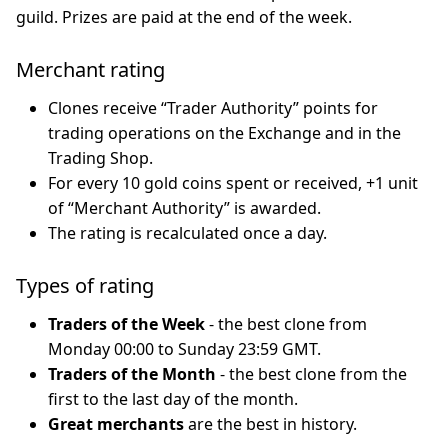
guild. Prizes are paid at the end of the week.
Merchant rating
Clones receive “Trader Authority” points for
trading operations on the Exchange and in the
Trading Shop.
For every 10 gold coins spent or received, +1 unit
of “Merchant Authority” is awarded.
The rating is recalculated once a day.
Types of rating
Traders of the Week
- the best clone from
Monday 00:00 to Sunday 23:59 GMT.
Traders of the Month
- the best clone from the
first to the last day of the month.
Great merchants
are the best in history.