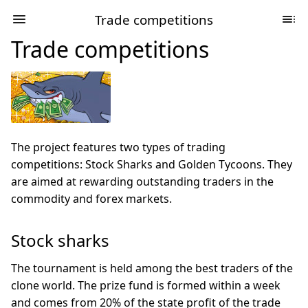
Trade competitions
Trade competitions
The project features two types of trading
competitions: Stock Sharks and Golden Tycoons. They
are aimed at rewarding outstanding traders in the
commodity and forex markets.
Stock sharks
The tournament is held among the best traders of the
clone world. The prize fund is formed within a week
and comes from 20% of the state profit of the trade