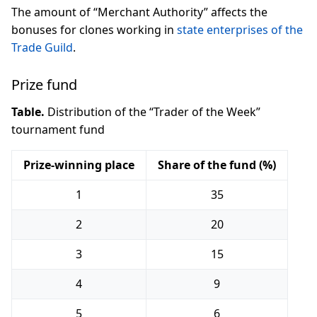
The amount of “Merchant Authority” affects the
bonuses for clones working in
state enterprises of the
Trade Guild
.
Prize fund
Table.
Distribution of the “Trader of the Week”
tournament fund
Prize-winning place
Share of the fund (%)
1
35
2
20
3
15
4
9
5
6