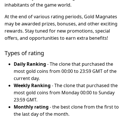
inhabitants of the game world.
At the end of various rating periods, Gold Magnates
may be awarded prizes, bonuses, and other exciting
rewards. Stay tuned for new promotions, special
offers, and opportunities to earn extra benefits!
Types of rating
Daily Ranking
- The clone that purchased the
most gold coins from 00:00 to 23:59 GMT of the
current day.
Weekly Ranking
- The clone that purchased the
most gold coins from Monday 00:00 to Sunday
23:59 GMT.
Monthly rating
- the best clone from the first to
the last day of the month.