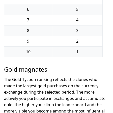
6
5
7
4
8
3
9
2
10
1
Gold magnates
The Gold Tycoon ranking reflects the clones who
made the largest gold purchases on the currency
exchange during the selected period. The more
actively you participate in exchanges and accumulate
gold, the higher you climb the leaderboard and the
more visible you become among the most influential