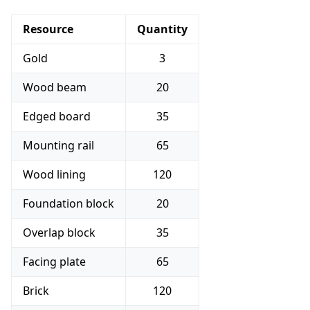
Resource
Quantity
Gold
3
Wood beam
20
Edged board
35
Mounting rail
65
Wood lining
120
Foundation block
20
Overlap block
35
Facing plate
65
Brick
120