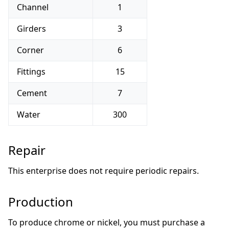
Channel
1
Girders
3
Corner
6
Fittings
15
Cement
7
Water
300
Repair
This enterprise does not require periodic repairs.
Production
To produce chrome or nickel, you must purchase a