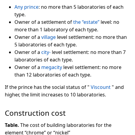
Any prince
: no more than 5 laboratories of each
type.
Owner of a settlement of
the “estate”
level: no
more than 1 laboratory of each type.
Owner of a
village
level settlement: no more than
5 laboratories of each type.
Owner of a
city-
level settlement: no more than 7
laboratories of each type.
Owner of a
megacity
level settlement: no more
than 12 laboratories of each type.
If the prince has the social status of "
Viscount
" and
higher, the limit increases to 10 laboratories.
Construction cost
Table.
The cost of building laboratories for the
element “chrome” or “nickel”