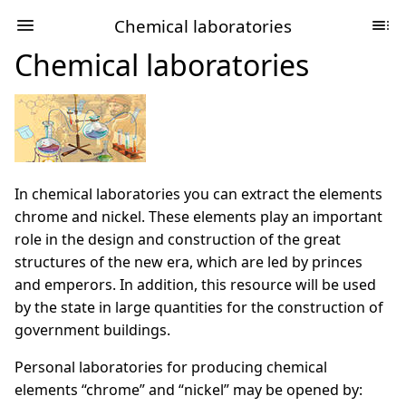
Chemical laboratories
Chemical laboratories
In chemical laboratories you can extract the elements
chrome and nickel. These elements play an important
role in the design and construction of the great
structures of the new era, which are led by princes
and emperors. In addition, this resource will be used
by the state in large quantities for the construction of
government buildings.
Personal laboratories for producing chemical
elements “chrome” and “nickel” may be opened by: