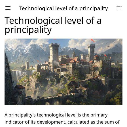
Technological level of a principality
Technological level of a
principality
A principality’s technological level is the primary
indicator of its development, calculated as the sum of