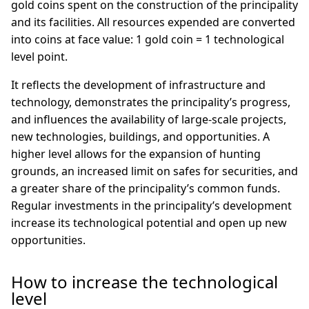
gold coins spent on the construction of the principality
and its facilities. All resources expended are converted
into coins at face value: 1 gold coin = 1 technological
level point.
It reflects the development of infrastructure and
technology, demonstrates the principality’s progress,
and influences the availability of large-scale projects,
new technologies, buildings, and opportunities. A
higher level allows for the expansion of hunting
grounds, an increased limit on safes for securities, and
a greater share of the principality’s common funds.
Regular investments in the principality’s development
increase its technological potential and open up new
opportunities.
How to increase the technological
level