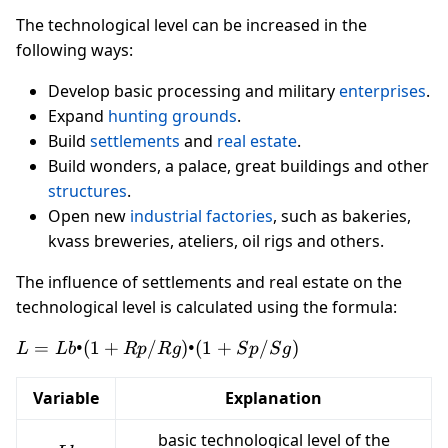
The technological level can be increased in the
following ways:
Develop basic processing and military
enterprises
.
Expand
hunting grounds
.
Build
settlements
and
real estate
.
Build wonders, a palace, great buildings and other
structures
.
Open new
industrial factories
, such as bakeries,
kvass breweries, ateliers, oil rigs and others.
The influence of settlements and real estate on the
technological level is calculated using the formula:
L = Lb
=
•
(
1
+
/
)
•
(
1
+
/
)
L
L
b
R
p
R
g
S
p
S
g
• (1 +
Rp/Rg)
Variable
Explanation
• (1 +
Sp/Sg)
basic technological level of the