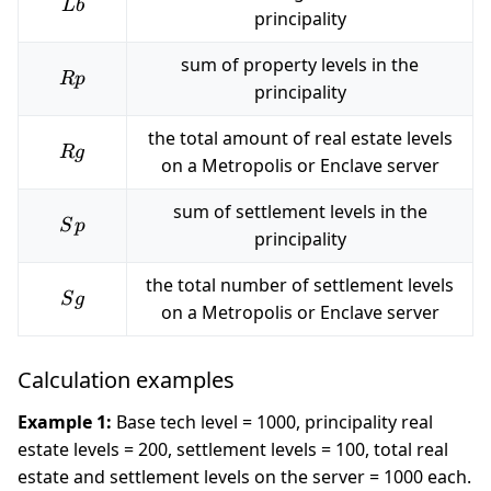
Lb
L
b
principality
sum of property levels in the
Rp
R
p
principality
the total amount of real estate levels
Rg
R
g
on a Metropolis or Enclave server
sum of settlement levels in the
Sp
S
p
principality
the total number of settlement levels
Sg
S
g
on a Metropolis or Enclave server
Calculation examples
Example 1:
Base tech level = 1000, principality real
estate levels = 200, settlement levels = 100, total real
estate and settlement levels on the server = 1000 each.