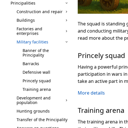
Principalities
Construction and repair
Buildings
The squad is standing 
Factories and
and conducting military 
enterprises
read more about the prin
Military facilities
Banner of the
Princely squad
Principality
Barracks
Having a powerful princ
Defensive wall
participation in wars in
Princely squad
take an active part in m
Training arena
More details
Development and
population
Training arena
Hunting grounds
Transfer of the Principality
The training arena in t