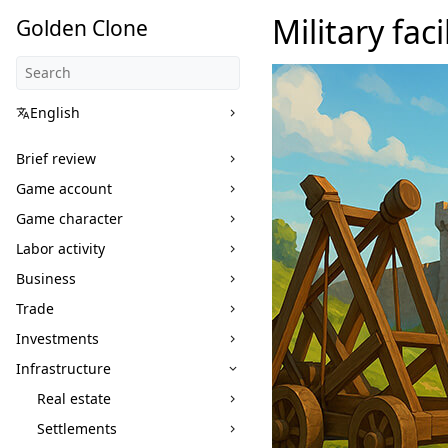
Military faci
Golden Clone
English
Brief review
Game account
Game character
Labor activity
Business
Trade
Investments
Infrastructure
Real estate
Settlements