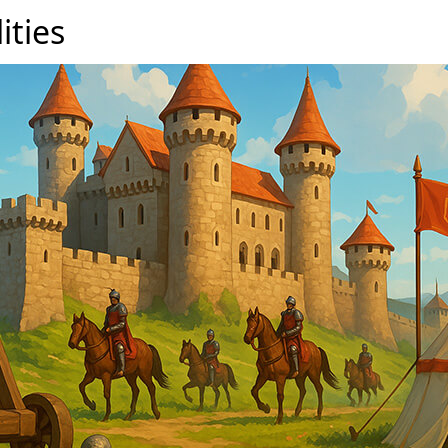
lities