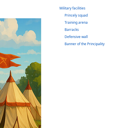
Military facilities
Princely squad
Training arena
Barracks
Defensive wall
Banner of the Principality