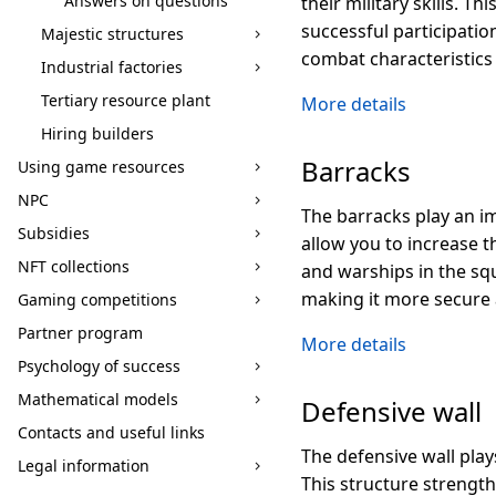
Answers on questions
their military skills. T
successful participation
Majestic structures
combat characteristics
Industrial factories
Tertiary resource plant
More details
Hiring builders
Barracks
Using game resources
NPC
The barracks play an i
Subsidies
allow you to increase 
NFT collections
and warships in the squ
making it more secure a
Gaming competitions
Partner program
More details
Psychology of success
Mathematical models
Defensive wall
Contacts and useful links
The defensive wall play
Legal information
This structure strength