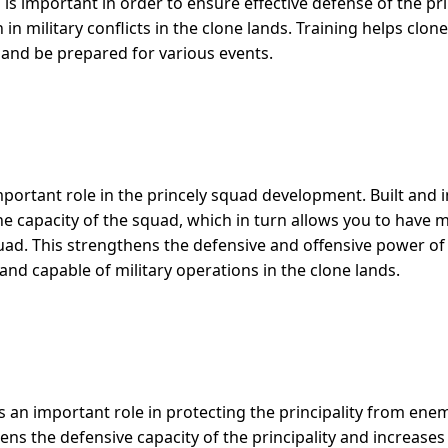
his is important in order to ensure effective defense of the pr
 in military conflicts in the clone lands. Training helps clon
 and be prepared for various events.
mportant role in the princely squad development. Built and
the capacity of the squad, which in turn allows you to have
ad. This strengthens the defensive and offensive power of t
nd capable of military operations in the clone lands.
s an important role in protecting the principality from enem
ens the defensive capacity of the principality and increases