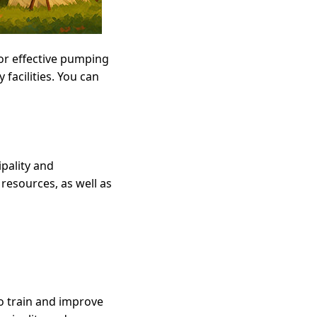
or effective pumping
 facilities. You can
ipality and
 resources, as well as
to train and improve