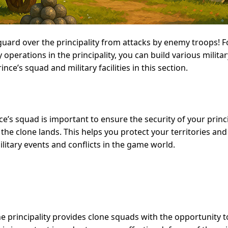
guard over the principality from attacks by enemy troops! F
operations in the principality, you can build various military
ce’s squad and military facilities in this section.
e’s squad is important to ensure the security of your princ
 the clone lands. This helps you protect your territories and
ilitary events and conflicts in the game world.
he principality provides clone squads with the opportunity 