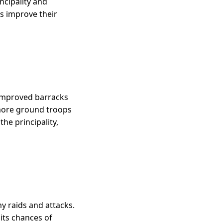
incipality and
es improve their
 improved barracks
 more ground troops
he principality,
y raids and attacks.
 its chances of