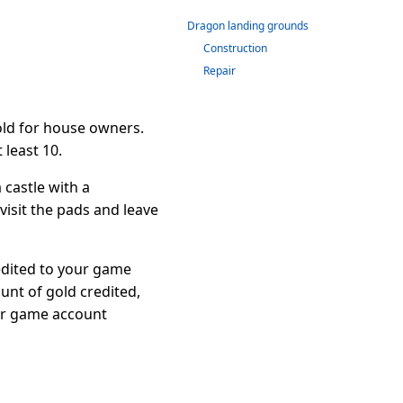
Dragon landing grounds
Construction
Repair
old for house owners.
 least 10.
castle with a
isit the pads and leave
redited to your game
unt of gold credited,
our game account