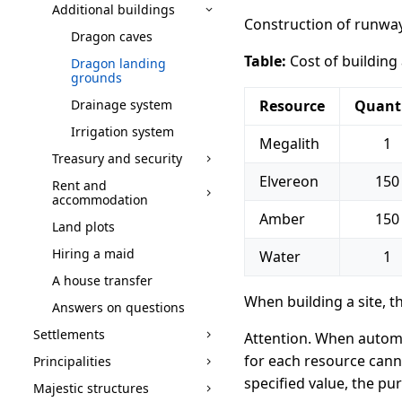
Additional buildings
Construction of runways
Dragon caves
Table:
Cost of building
Dragon landing
grounds
Drainage system
Resource
Quant
Irrigation system
Megalith
1
Treasury and security
Elvereon
150
Rent and
accommodation
Amber
150
Land plots
Hiring a maid
Water
1
A house transfer
When building a site, t
Answers on questions
Settlements
Attention. When automa
for each resource canno
Principalities
specified value, the pu
Majestic structures