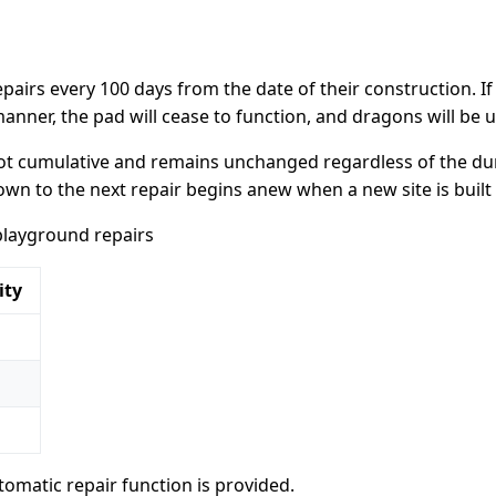
airs every 100 days from the date of their construction. If
anner, the pad will cease to function, and dragons will be un
 not cumulative and remains unchanged regardless of the du
n to the next repair begins anew when a new site is built 
playground repairs
ity
omatic repair function is provided.