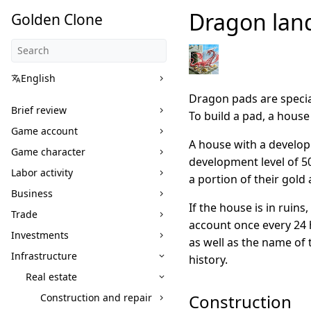
Dragon lan
Golden Clone
English
Dragon pads are specia
Brief review
To build a pad, a hous
Game account
A house with a develop
Game character
development level of 5
Labor activity
a portion of their gold
Business
If the house is in ruin
Trade
account once every 24 h
Investments
as well as the name of
Infrastructure
history.
Real estate
Construction
Construction and repair