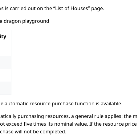
 is carried out on the “List of Houses” page.
 a dragon playground
ity
he automatic resource purchase function is available.
tically purchasing resources, a general rule applies: the
t exceed five times its nominal value. If the resource price
rchase will not be completed.