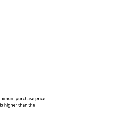
 minimum purchase price
 is higher than the