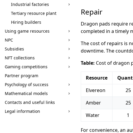
Industrial factories
Repair
Tertiary resource plant
Hiring builders
Dragon pads require rep
completed in a timely m
Using game resources
NPC
The cost of repairs is
Subsidies
downtime. The countdow
NFT collections
Table:
Cost of dragon 
Gaming competitions
Partner program
Resource
Quant
Psychology of success
Elvereon
25
Mathematical models
Contacts and useful links
Amber
25
Legal information
Water
1
For convenience, an aut