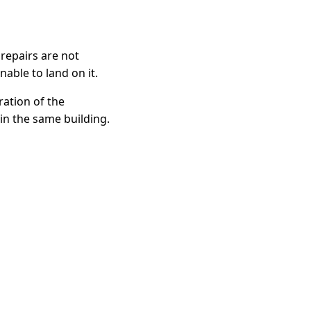
 repairs are not
able to land on it.
ration of the
in the same building.