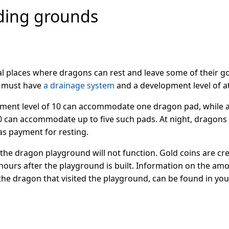
ding grounds
l places where dragons can rest and leave some of their g
e must have
a drainage system
and a development level of at
ment level of 10 can accommodate one dragon pad, while a 
0 can accommodate up to five such pads. At night, dragons v
 as payment for resting.
s, the dragon playground will not function. Gold coins are c
ours after the playground is built. Information on the amo
 the dragon that visited the playground, can be found in y