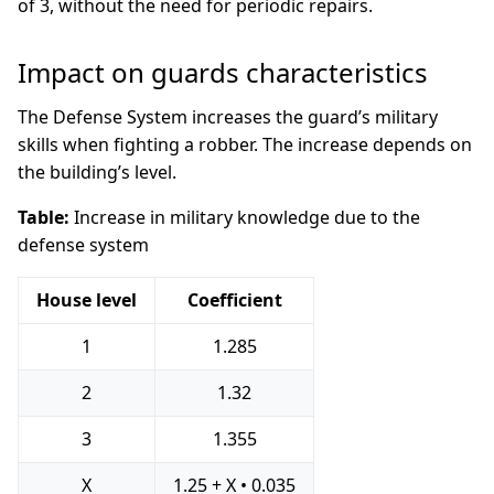
of 3, without the need for periodic repairs.
Impact on guards characteristics
The Defense System increases the guard’s military
skills when fighting a robber. The increase depends on
the building’s level.
Table:
Increase in military knowledge due to the
defense system
House level
Coefficient
1
1.285
2
1.32
3
1.355
X
1.25 + X • 0.035