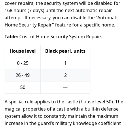
cover repairs, the security system will be disabled for
168 hours (7 days) until the next automatic repair
attempt. If necessary, you can disable the “Automatic
Home Security Repair” feature for a specific home.
Table:
Cost of Home Security System Repairs
House level
Black pearl, units
0 - 25
1
26 - 49
2
50
—
A special rule applies to the castle (house level 50). The
magical properties of a castle with a built-in defense
system allow it to constantly maintain the maximum
increase in the guard’s military knowledge coefficient