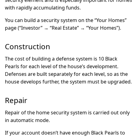
security element and is especially important for homes
with rapidly accumulating funds.
You can build a security system on the “Your Homes”
page (“Investor” → “Real Estate” → “Your Homes”).
Construction
The cost of building a defense system is 10 Black
Pearls for each level of the house’s development.
Defenses are built separately for each level, so as the
house develops further, the system must be upgraded.
Repair
Repair of the home security system is carried out only
in automatic mode.
If your account doesn’t have enough Black Pearls to