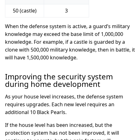
50 (castle)
3
When the defense system is active, a guard’s military
knowledge may exceed the base limit of 1,000,000
knowledge. For example, if a castle is guarded by a
clone with 500,000 military knowledge, then in battle, it
will have 1,500,000 knowledge.
Improving the security system
during home development
As your house level increases, the defense system
requires upgrades. Each new level requires an
additional 10 Black Pearls.
If the house level has been increased, but the
protection system has not been improved, it will