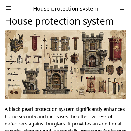
House protection system
House protection system
A black pearl protection system significantly enhances
home security and increases the effectiveness of
defenders against burglars. It provides an additional