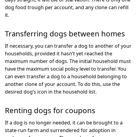
dog food trough per account, and any clone can refill
it.
Transferring dogs between homes
If necessary, you can transfer a dog to another of your
households, provided it hasn’t yet reached the
maximum number of dogs. The initial household must
have the maximum social policy level to transfer. You
can even transfer a dog to a household belonging to
another clone of your account. To do this, use the
desired dog’s icon in the household list.
Renting dogs for coupons
If a dog is no longer needed, it can be brought to a
state-run farm and surrendered for adoption in