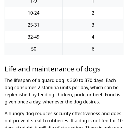
1-9
1
10-24
2
25-31
3
32-49
4
50
6
Life and maintenance of dogs
The lifespan of a guard dog is 360 to 370 days. Each
dog consumes 2 stamina units per day, which can be
replenished by feeding chicken, pork, or beef. Food is
given once a day, whenever the dog desires.
A hungry dog reduces security effectiveness and does
not prevent stealth robberies. If a dog is not fed for 10
days straight, it will die of starvation. There is only one