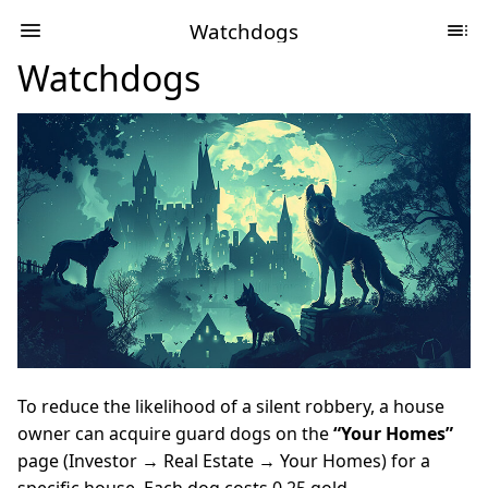
Watchdogs
Watchdogs
To reduce the likelihood of a silent robbery, a house
owner can acquire guard dogs on the
“Your Homes”
page (Investor → Real Estate → Your Homes) for a