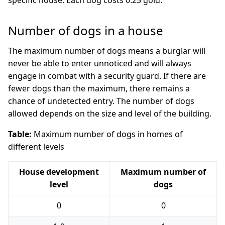
specific house. Each dog costs 0.25 gold.
Number of dogs in a house
The maximum number of dogs means a burglar will
never be able to enter unnoticed and will always
engage in combat with a security guard. If there are
fewer dogs than the maximum, there remains a
chance of undetected entry. The number of dogs
allowed depends on the size and level of the building.
Table:
Maximum number of dogs in homes of
different levels
House development
Maximum number of
level
dogs
0
0