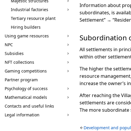
Majestic structures
Information about prop
Industrial factories
subordinates, is avail
Tertiary resource plant
Settlement” → “Residen
Hiring builders
Subordination 
Using game resources
NPC
All settlements in prin
Subsidies
within other settlement
NFT collections
The higher the settlem
Gaming competitions
resource management, a
Partner program
increase the owner’s i
Psychology of success
After reaching the Vill
Mathematical models
settlements are consid
Contacts and useful links
The more subordinate s
Legal information
Development and popul