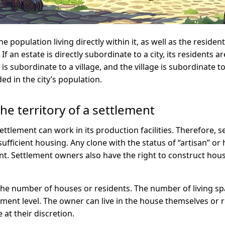
e population living directly within it, as well as the residents
f an estate is directly subordinate to a city, its residents ar
 is subordinate to a village, and the village is subordinate to 
ed in the city’s population.
he territory of a settlement
 settlement can work in its production facilities. Therefore,
sufficient housing. Any clone with the status of “artisan” or
nt. Settlement owners also have the right to construct hou
 the number of houses or residents. The number of living sp
ent level. The owner can live in the house themselves or re
e at their discretion.