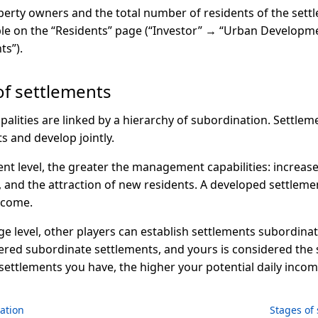
erty owners and the total number of residents of the settl
able on the “Residents” page (“Investor” → “Urban Developm
ts”).
of settlements
cipalities are linked by a hierarchy of subordination. Settle
s and develop jointly.
ent level, the greater the management capabilities: increas
nd the attraction of new residents. A developed settlement
ncome.
age level, other players can establish settlements subordina
ered subordinate settlements, and yours is considered the 
ettlements you have, the higher your potential daily incom
ation
Stages of