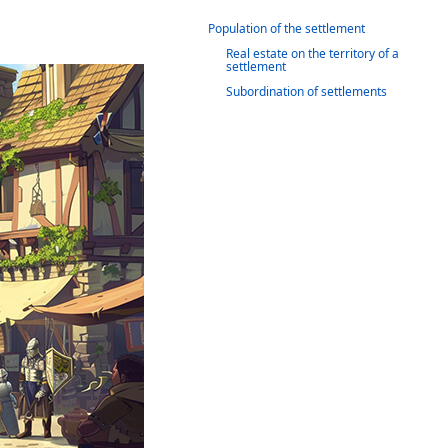
Population of the settlement
Real estate on the territory of a
settlement
Subordination of settlements