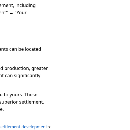
ement, including
ent” → “Your
ments can be located
ed production, greater
 can significantly
te to yours. These
superior settlement.
e.
 settlement development