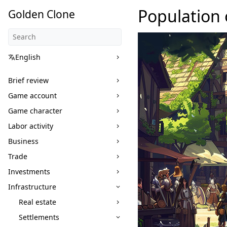
Population 
Golden Clone
English
Brief review
Game account
Game character
Labor activity
Business
Trade
Investments
Infrastructure
Real estate
Settlements