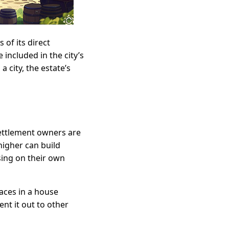
 of its direct
e included in the city’s
a city, the estate’s
 settlement owners are
 higher can build
sing on their own
aces in a house
nt it out to other