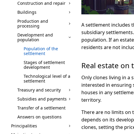
Construction and repair
Buildings
Production and
A settlement includes th
processing
subsidiary settlements. I
Development and
population. If an estate
population
residents are not includ
Population of the
settlement
Stages of settlement
Real estate on t
development
Technological level of a
Only clones living in a
settlement
interested in ensuring 
Treasury and security
houses in any settleme
Subsidies and payments
territory.
Transfer of a settlement
There are no limits on
Answers on questions
depends on its developm
Principalities
clones, setting the pric