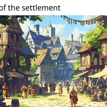
of the settlement