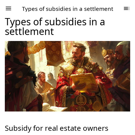
Types of subsidies in a settlement
Types of subsidies in a
settlement
Subsidy for real estate owners