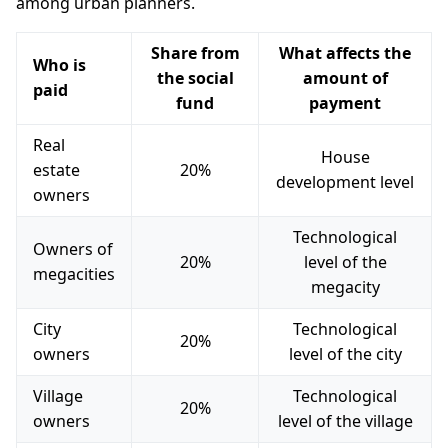
among urban planners.
Share from
What affects the
Who is
the social
amount of
paid
fund
payment
Real
House
estate
20%
development level
owners
Technological
Owners of
20%
level of the
megacities
megacity
City
Technological
20%
owners
level of the city
Village
Technological
20%
owners
level of the village