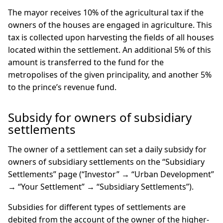
The mayor receives 10% of the agricultural tax if the
owners of the houses are engaged in agriculture. This
tax is collected upon harvesting the fields of all houses
located within the settlement. An additional 5% of this
amount is transferred to the fund for the
metropolises of the given principality, and another 5%
to the prince’s revenue fund.
Subsidy for owners of subsidiary
settlements
The owner of a settlement can set a daily subsidy for
owners of subsidiary settlements on the “Subsidiary
Settlements” page (“Investor” → “Urban Development”
→ “Your Settlement” → “Subsidiary Settlements”).
Subsidies for different types of settlements are
debited from the account of the owner of the higher-