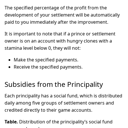
The specified percentage of the profit from the
development of your settlement will be automatically
paid to you immediately after the improvement.
It is important to note that if a prince or settlement
owner is on an account with hungry clones with a
stamina level below 0, they will not:
Make the specified payments.
Receive the specified payments.
Subsidies from the Principality
Each principality has a social fund, which is distributed
daily among five groups of settlement owners and
credited directly to their game accounts.
Table.
Distribution of the principality’s social fund