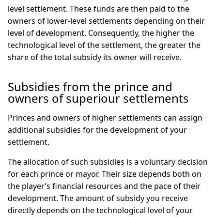
level settlement. These funds are then paid to the
owners of lower-level settlements depending on their
level of development. Consequently, the higher the
technological level of the settlement, the greater the
share of the total subsidy its owner will receive.
Subsidies from the prince and
owners of superiour settlements
Princes and owners of higher settlements can assign
additional subsidies for the development of your
settlement.
The allocation of such subsidies is a voluntary decision
for each prince or mayor. Their size depends both on
the player’s financial resources and the pace of their
development. The amount of subsidy you receive
directly depends on the technological level of your