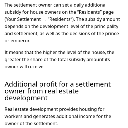
The settlement owner can set a daily additional
subsidy for house owners on the “Residents” page
(Your Settlement → “Residents”). The subsidy amount
depends on the development level of the principality
and settlement, as well as the decisions of the prince
or emperor.
It means that the higher the level of the house, the
greater the share of the total subsidy amount its
owner will receive.
Additional profit for a settlement
owner from real estate
development
Real estate development provides housing for
workers and generates additional income for the
owner of the settlement.