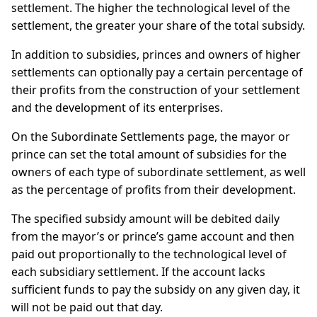
settlement. The higher the technological level of the
settlement, the greater your share of the total subsidy.
In addition to subsidies, princes and owners of higher
settlements can optionally pay a certain percentage of
their profits from the construction of your settlement
and the development of its enterprises.
On the Subordinate Settlements page, the mayor or
prince can set the total amount of subsidies for the
owners of each type of subordinate settlement, as well
as the percentage of profits from their development.
The specified subsidy amount will be debited daily
from the mayor’s or prince’s game account and then
paid out proportionally to the technological level of
each subsidiary settlement. If the account lacks
sufficient funds to pay the subsidy on any given day, it
will not be paid out that day.