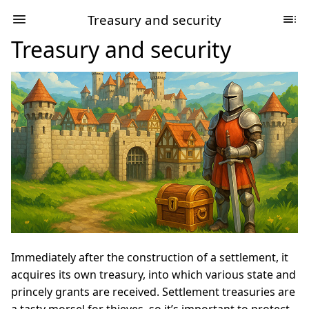
Treasury and security
Treasury and security
Immediately after the construction of a settlement, it
acquires its own treasury, into which various state and
princely grants are received. Settlement treasuries are