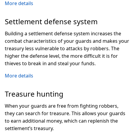
More details
Settlement defense system
Building a settlement defense system increases the
combat characteristics of your guards and makes your
treasury less vulnerable to attacks by robbers. The
higher the defense level, the more difficult it is for
thieves to break in and steal your funds.
More details
Treasure hunting
When your guards are free from fighting robbers,
they can search for treasure. This allows your guards
to earn additional money, which can replenish the
settlement’s treasury.