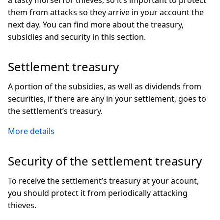
a tasty morsel for thieves, so it’s important to protect
them from attacks so they arrive in your account the
next day. You can find more about the treasury,
subsidies and security in this section.
Settlement treasury
A portion of the subsidies, as well as dividends from
securities, if there are any in your settlement, goes to
the settlement’s treasury.
More details
Security of the settlement treasury
To receive the settlement’s treasury at your acount,
you should protect it from periodically attacking
thieves.