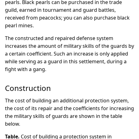
pearls. Black pearls can be purchased in the trade
guild, earned in tournament and guard battles,
received from peacocks; you can also purchase black
pearl mines.
The constructed and repaired defense system
increases the amount of military skills of the guards by
a certain coefficient. Such an increase is only applied
while serving as a guard in this settlement, during a
fight with a gang.
Construction
The cost of building an additional protection system,
the cost of its repair and the coefficients for increasing
the military skills of guards are shown in the table
below.
Table.
Cost of building a protection system in