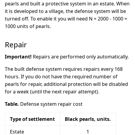
pearls and built a protective system in an estate. When
it is developed to a village, the defense system will be
turned off. To enable it you will need N = 2000 - 1000 =
1000 units of pearls.
Repair
Important!
Repairs are performed only automatically.
The built defense system requires repairs every 168
hours. If you do not have the required number of
pearls for repair, additional protection will be disabled
for a week (until the next repair attempt).
Table.
Defense system repair cost
Type of settlement
Black pearls, units.
Estate
1