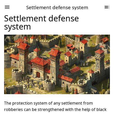
Settlement defense system
Settlement defense
system
The protection system of any settlement from
robberies can be strengthened with the help of black