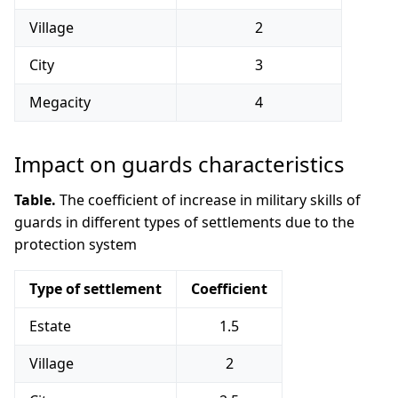
Village
2
City
3
Megacity
4
Impact on guards characteristics
Table.
The coefficient of increase in military skills of
guards in different types of settlements due to the
protection system
Type of settlement
Coefficient
Estate
1.5
Village
2