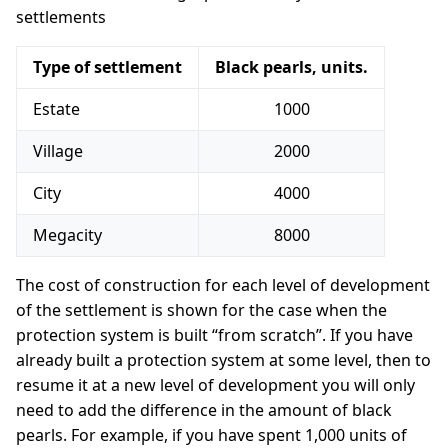
settlements
Type of settlement
Black pearls, units.
Estate
1000
Village
2000
City
4000
Megacity
8000
The cost of construction for each level of development
of the settlement is shown for the case when the
protection system is built “from scratch”. If you have
already built a protection system at some level, then to
resume it at a new level of development you will only
need to add the difference in the amount of black
pearls. For example, if you have spent 1,000 units of