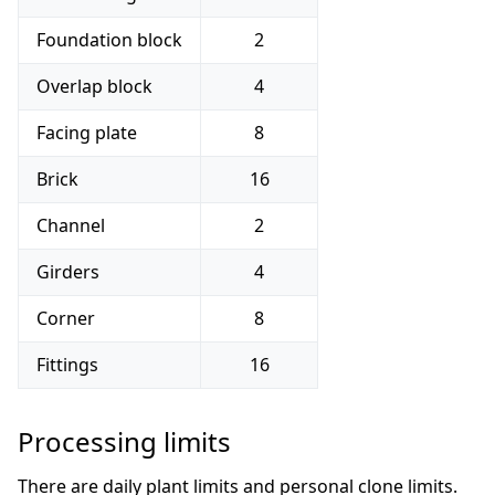
Foundation block
2
Overlap block
4
Facing plate
8
Brick
16
Channel
2
Girders
4
Corner
8
Fittings
16
Processing limits
There are daily plant limits and personal clone limits.