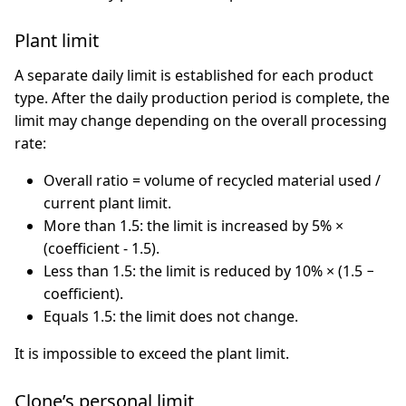
Plant limit
A separate daily limit is established for each product
type. After the daily production period is complete, the
limit may change depending on the overall processing
rate:
Overall ratio = volume of recycled material used /
current plant limit.
More than 1.5: the limit is increased by 5% ×
(coefficient - 1.5).
Less than 1.5: the limit is reduced by 10% × (1.5 −
coefficient).
Equals 1.5: the limit does not change.
It is impossible to exceed the plant limit.
Clone’s personal limit