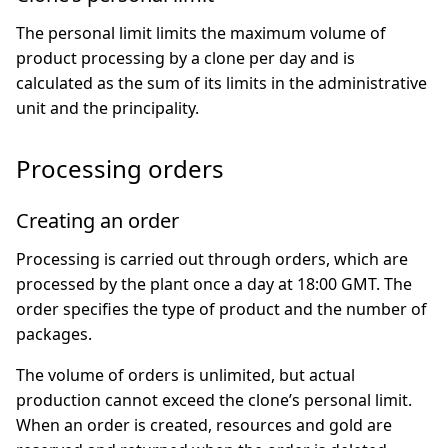
The personal limit limits the maximum volume of
product processing by a clone per day and is
calculated as the sum of its limits in the administrative
unit and the principality.
Processing orders
Creating an order
Processing is carried out through orders, which are
processed by the plant once a day at 18:00 GMT. The
order specifies the type of product and the number of
packages.
The volume of orders is unlimited, but actual
production cannot exceed the clone’s personal limit.
When an order is created, resources and gold are