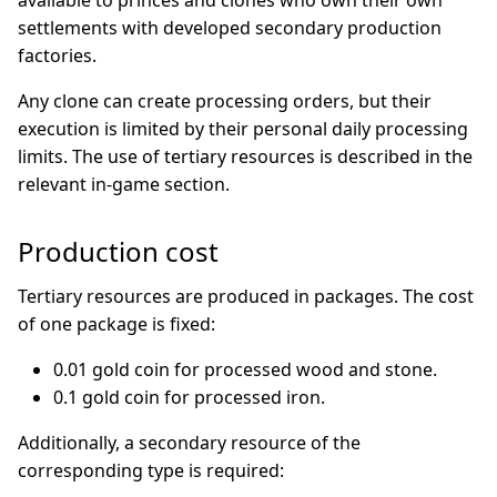
available to princes and clones who own their own
settlements with developed secondary production
factories.
Any clone can create processing orders, but their
execution is limited by their personal daily processing
limits. The use of tertiary resources is described in the
relevant in-game section.
Production cost
Tertiary resources are produced in packages. The cost
of one package is fixed:
0.01 gold coin for processed wood and stone.
0.1 gold coin for processed iron.
Additionally, a secondary resource of the
corresponding type is required: