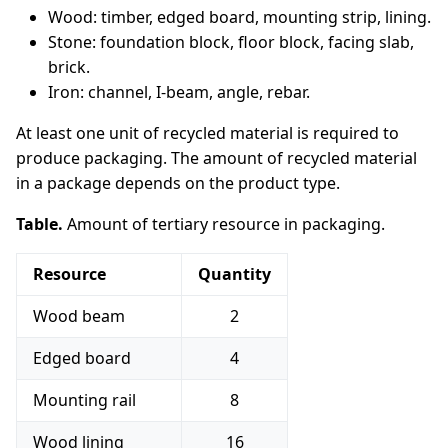
Wood: timber, edged board, mounting strip, lining.
Stone: foundation block, floor block, facing slab,
brick.
Iron: channel, I-beam, angle, rebar.
At least one unit of recycled material is required to
produce packaging. The amount of recycled material
in a package depends on the product type.
Table.
Amount of tertiary resource in packaging.
Resource
Quantity
Wood beam
2
Edged board
4
Mounting rail
8
Wood lining
16