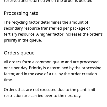
reserved and returned when the order is deleted.
Processing rate
The recycling factor determines the amount of
secondary resource transferred per package of
tertiary resource. A higher factor increases the order’s
priority in the queue.
Orders queue
All orders form a common queue and are processed
once per day. Priority is determined by the processing
factor, and in the case of a tie, by the order creation
time.
Orders that are not executed due to the plant limit
restriction are carried over to the next day.