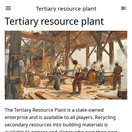
Tertiary resource plant
Tertiary resource plant
The Tertiary Resource Plant is a state-owned
enterprise and is available to all players. Recycling
secondary resources into building materials is