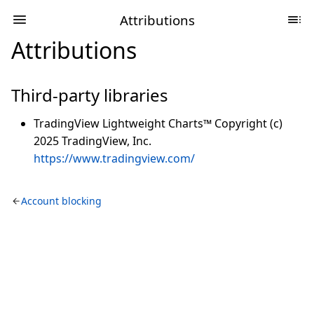
Attributions
Attributions
Third-party libraries
TradingView Lightweight Charts™ Copyright (c)
2025 TradingView, Inc.
https://www.tradingview.com/
Account blocking