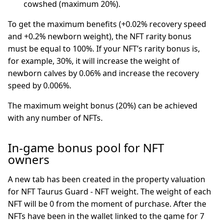
cowshed (maximum 20%).
To get the maximum benefits (+0.02% recovery speed
and +0.2% newborn weight), the NFT rarity bonus
must be equal to 100%. If your NFT’s rarity bonus is,
for example, 30%, it will increase the weight of
newborn calves by 0.06% and increase the recovery
speed by 0.006%.
The maximum weight bonus (20%) can be achieved
with any number of NFTs.
In-game bonus pool for NFT
owners
A new tab has been created in the property valuation
for NFT Taurus Guard - NFT weight. The weight of each
NFT will be 0 from the moment of purchase. After the
NFTs have been in the wallet linked to the game for 7