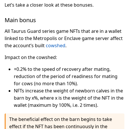
Let’s take a closer look at these bonuses.
Main bonus
All Taurus Guard series game NFTs that are in a wallet
linked to the Metropolis or Enclave game server affect
the account’s built
cowshed
.
Impact on the cowshed:
+0.2% to the speed of recovery after mating,
reduction of the period of readiness for mating
for cows (no more than 10%).
NFTs increase the weight of newborn calves in the
barn by x%, where x is the weight of the NFT in the
wallet (maximum by 100%, i.e. 2 times).
The beneficial effect on the barn begins to take
effect if the NFT has been continuously in the