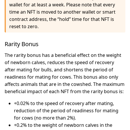
wallet for at least a week. Please note that every
time an NFT is moved to another wallet or smart
contract address, the “hold” time for that NFT is
reset to zero.
Rarity Bonus
The rarity bonus has a beneficial effect on the weight
of newborn calves, reduces the speed of recovery
after mating for bulls, and shortens the period of
readiness for mating for cows. This bonus also only
affects animals that are in the cowshed. The maximum
beneficial impact of each NFT from the rarity bonus is:
+0.02% to the speed of recovery after mating,
reduction of the period of readiness for mating
for cows (no more than 2%).
+0.2% to the weight of newborn calves in the