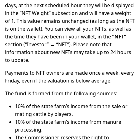
days, at the next scheduled hour they will be displayed
in the “NFT Weight” subsection and will have a weight
of 1. This value remains unchanged (as long as the NFT
is on the wallet). You can view all your NFTs, as well as
the time they have been in your wallet, in the
“NFT”
section (“Investor” → “NFT”). Please note that
information about new NFTs may take up to 24 hours
to update.
Payments to NFT owners are made once a week, every
Friday, even if the valuation is below average.
The fund is formed from the following sources:
10% of the state farm’s income from the sale or
mating cattle by players.
10% of the state farm’s income from manure
processing.
The Commissioner reserves the right to