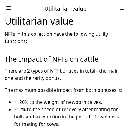
Utilitarian value
Utilitarian value
NFTs in this collection have the following utility
functions:
The Impact of NFTs on cattle
There are 2 types of NFT bonuses in total - the main
one and the rarity bonus.
The maximum possible impact from both bonuses is:
+120% to the weight of newborn calves.
+12% to the speed of recovery after mating for
bulls and a reduction in the period of readiness
for mating for cows.