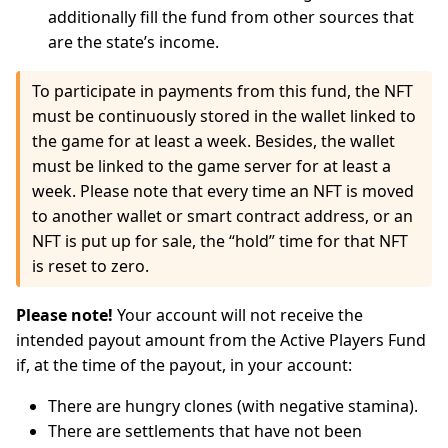
additionally fill the fund from other sources that
are the state’s income.
To participate in payments from this fund, the NFT
must be continuously stored in the wallet linked to
the game for at least a week. Besides, the wallet
must be linked to the game server for at least a
week. Please note that every time an NFT is moved
to another wallet or smart contract address, or an
NFT is put up for sale, the “hold” time for that NFT
is reset to zero.
Please note!
Your account will not receive the
intended payout amount from the Active Players Fund
if, at the time of the payout, in your account:
There are hungry clones (with negative stamina).
There are settlements that have not been