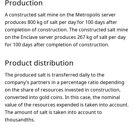
Production
A constructed salt mine on the Metropolis server
produces 800 kg of salt per day for 100 days after
completion of construction. The constructed salt mine
on the Enclave server produces 267 kg of salt per day
for 100 days after completion of construction.
Product distribution
The produced salt is transferred daily to the
company’s partners in a percentage ratio depending
on the share of resources invested in construction,
converted into gold coins. In this case, the nominal
value of the resources expended is taken into account.
The amount of salt is taken into account to
thousandths.