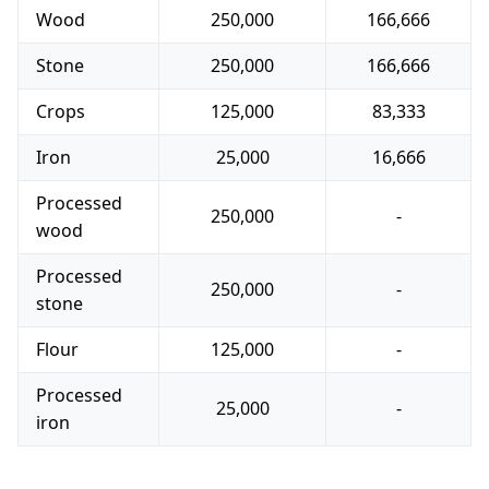
Wood
250,000
166,666
Stone
250,000
166,666
Crops
125,000
83,333
Iron
25,000
16,666
Processed
250,000
-
wood
Processed
250,000
-
stone
Flour
125,000
-
Processed
25,000
-
iron