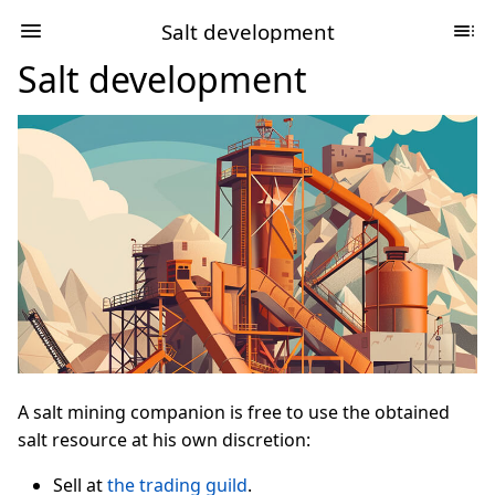
Salt development
Salt development
A salt mining companion is free to use the obtained
salt resource at his own discretion:
Sell at
the trading guild
.