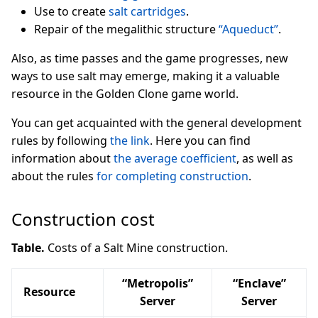
Use to create
salt cartridges
.
Repair of the megalithic structure
“Aqueduct”
.
Also, as time passes and the game progresses, new
ways to use salt may emerge, making it a valuable
resource in the Golden Clone game world.
You can get acquainted with the general development
rules by following
the link
. Here you can find
information about
the average coefficient
, as well as
about the rules
for completing construction
.
Construction cost
Table.
Costs of a Salt Mine construction.
“Metropolis”
“Enclave”
Resource
Server
Server