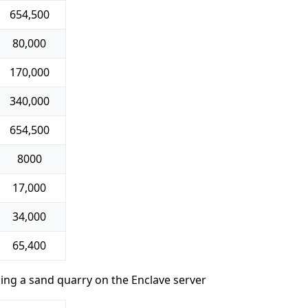
654,500
80,000
170,000
340,000
654,500
8000
17,000
34,000
65,400
ding a sand quarry on the Enclave server