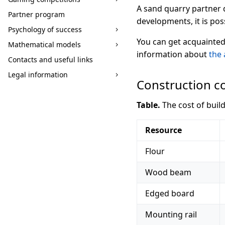
A sand quarry partner d
Partner program
developments, it is po
Psychology of success
You can get acquainted
Mathematical models
information about
the 
Contacts and useful links
Legal information
Construction c
Table.
The cost of buil
Resource
Flour
Wood beam
Edged board
Mounting rail