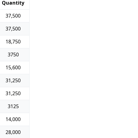
Quantity
37,500
37,500
18,750
3750
15,600
31,250
31,250
3125
14,000
28,000