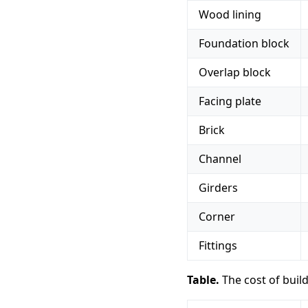
Wood lining
Foundation block
Overlap block
Facing plate
Brick
Channel
Girders
Corner
Fittings
Table.
The cost of buil