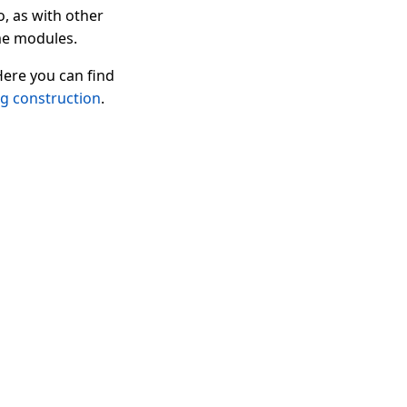
o, as with other
ame modules.
Here you can find
ng construction
.