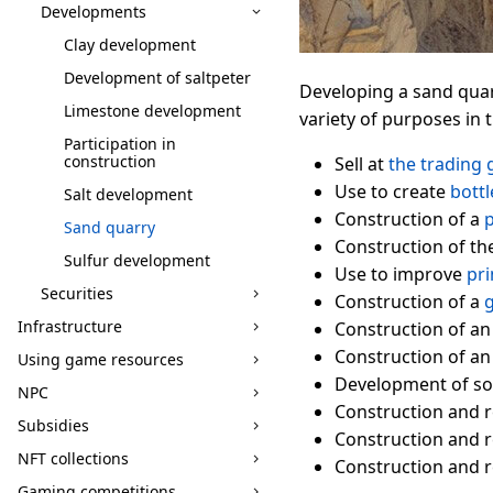
Developments
Clay development
Development of saltpeter
Developing a sand quar
Limestone development
variety of purposes in
Participation in
construction
Sell at
the trading 
Use to create
bottl
Salt development
Construction of a
p
Sand quarry
Construction of th
Sulfur development
Use to improve
pri
Securities
Construction of a
g
Infrastructure
Construction of a
Construction of a
Using game resources
Development of soc
NPC
Construction and r
Subsidies
Construction and r
NFT collections
Construction and r
Gaming competitions