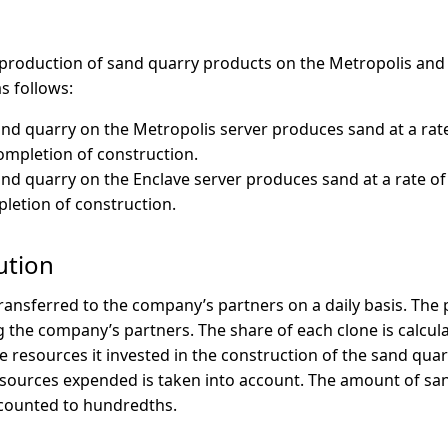
production of sand quarry products on the Metropolis and 
s follows:
nd quarry on the Metropolis server produces sand at a rate
completion of construction.
nd quarry on the Enclave server produces sand at a rate of
pletion of construction.
ution
ransferred to the company’s partners on a daily basis. The
 the company’s partners. The share of each clone is calcul
e resources it invested in the construction of the sand quarr
esources expended is taken into account. The amount of sa
 counted to hundredths.