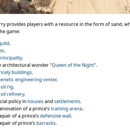
ry provides players with a resource in the form of sand, wh
 the game:
guild
.
es
.
rincipality
.
e architectural wonder
“Queen of the Night”
.
ncely buildings
.
enetic engineering center
.
n
oil rig
.
n
oil refinery
.
ial policy in
houses
and
settlements
.
enovation of a prince’s
training arena
.
epair of a prince’s
defensive wall
.
epair of prince’s
barracks
.