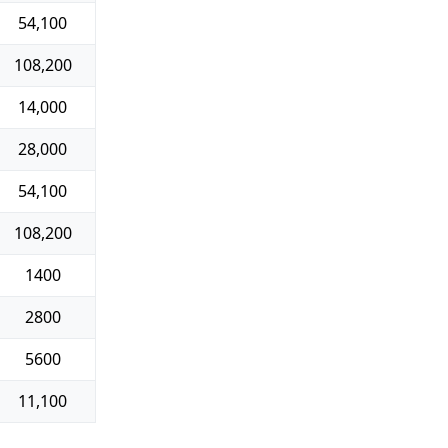
54,100
108,200
14,000
28,000
54,100
108,200
1400
2800
5600
11,100