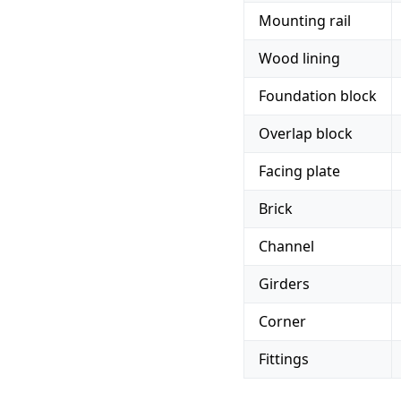
Mounting rail
Wood lining
Foundation block
Overlap block
Facing plate
Brick
Channel
Girders
Corner
Fittings