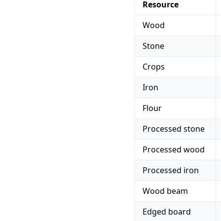
Resource
Wood
Stone
Crops
Iron
Flour
Processed stone
Processed wood
Processed iron
Wood beam
Edged board