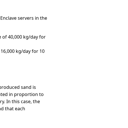
Enclave servers in the
 of 40,000 kg/day for
 16,000 kg/day for 10
 produced sand is
ated in proportion to
y. In this case, the
nd that each