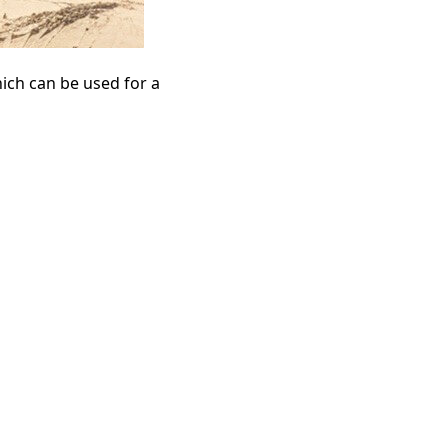
ich can be used for a