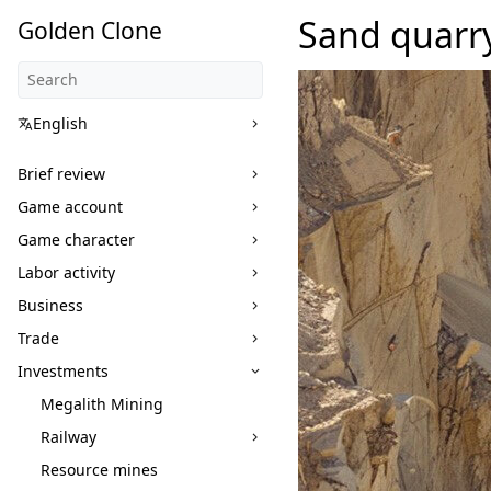
Sand quarr
Golden Clone
English
Brief review
Game account
Game character
Labor activity
Business
Trade
Investments
Megalith Mining
Railway
Resource mines