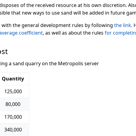
isposes of the received resource at his own discretion. Als
ssible that new ways to use sand will be added in future g
 with the general development rules by following
the link
. 
average coefficient
, as well as about the rules
for completi
ost
ding a sand quarry on the Metropolis server
Quantity
125,000
80,000
170,000
340,000