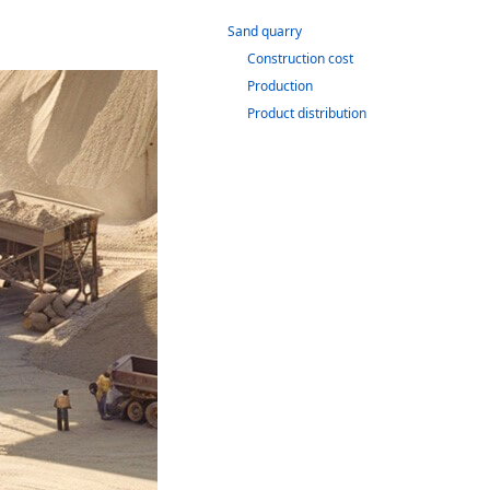
Sand quarry
Construction cost
Production
Product distribution