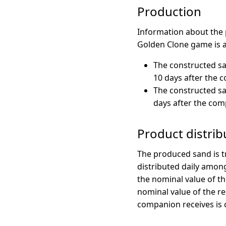
Production
Information about the 
Golden Clone game is a
The constructed sa
10 days after the 
The constructed sa
days after the com
Product distrib
The produced sand is t
distributed daily among
the nominal value of th
nominal value of the r
companion receives is