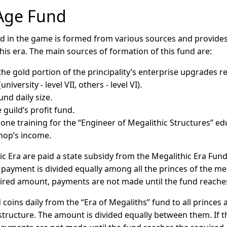
 Age Fund
d in the game is formed from various sources and provides
is era. The main sources of formation of this fund are:
the gold portion of the principality’s enterprise upgrades 
niversity - level VII, others - level VI).
und daily size.
guild’s profit fund.
one training for the “Engineer of Megalithic Structures” ed
hop’s income.
ic Era are paid a state subsidy from the Megalithic Era Fun
 payment is divided equally among all the princes of the meg
ired amount, payments are not made until the fund reache
 coins daily from the “Era of Megaliths” fund to all prince
structure. The amount is divided equally between them. If 