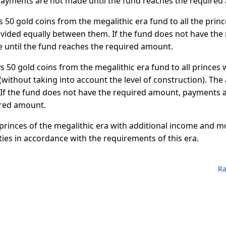
ayments are not made until the fund reaches the required
s 50 gold coins from the megalithic era fund to all the prin
ivided equally between them. If the fund does not have the
until the fund reaches the required amount.
ys 50 gold coins from the megalithic era fund to all princes 
without taking into account the level of construction). The
If the fund does not have the required amount, payments a
ired amount.
 princes of the megalithic era with additional income and m
ities in accordance with the requirements of this era.
Ra