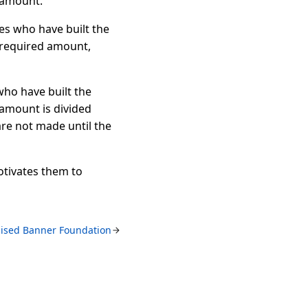
 amount.
ces who have built the
 required amount,
who have built the
 amount is divided
re not made until the
otivates them to
ised Banner Foundation