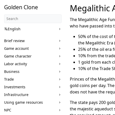
Megalithic
Golden Clone
The Megalithic Age Fun
who have passed into th
English
50% of the cost of 
Brief review
the Megalithic Era (u
Game account
25% of the oil era f
10% from the trade 
Game character
1 gold from each cl
Labor activity
10% of the Trade S
Business
Princes of the Megalith
Trade
gold coins per day. The
Investments
does not have the requ
Infrastructure
The state pays 200 gold
Using game resources
the majestic aqueduct 
NPC