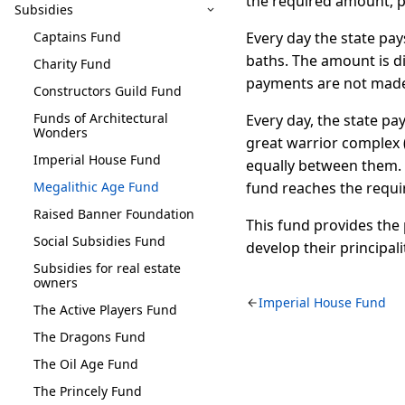
the required amount, p
Subsidies
Captains Fund
Every day the state pay
baths. The amount is d
Charity Fund
payments are not made 
Constructors Guild Fund
Funds of Architectural
Every day, the state pa
Wonders
great warrior complex (
Imperial House Fund
equally between them. 
Megalithic Age Fund
fund reaches the requ
Raised Banner Foundation
This fund provides the
Social Subsidies Fund
develop their principal
Subsidies for real estate
owners
Imperial House Fund
The Active Players Fund
The Dragons Fund
The Oil Age Fund
The Princely Fund