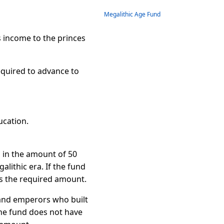
Megalithic Age Fund
 income to the princes
required to advance to
ucation.
d in the amount of 50
alithic era. If the fund
s the required amount.
s and emperors who built
the fund does not have