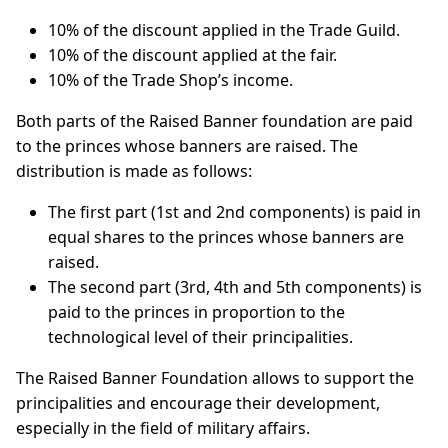
10% of the discount applied in the Trade Guild.
10% of the discount applied at the fair.
10% of the Trade Shop’s income.
Both parts of the Raised Banner foundation are paid
to the princes whose banners are raised. The
distribution is made as follows:
The first part (1st and 2nd components) is paid in
equal shares to the princes whose banners are
raised.
The second part (3rd, 4th and 5th components) is
paid to the princes in proportion to the
technological level of their principalities.
The Raised Banner Foundation allows to support the
principalities and encourage their development,
especially in the field of military affairs.