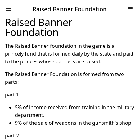
Raised Banner Foundation
Raised Banner
Foundation
The Raised Banner foundation in the game is a
princely fund that is formed daily by the state and paid
to the princes whose banners are raised.
The Raised Banner Foundation is formed from two
parts:
part 1:
5% of income received from training in the military
department.
9% of the sale of weapons in the gunsmith’s shop.
part 2: