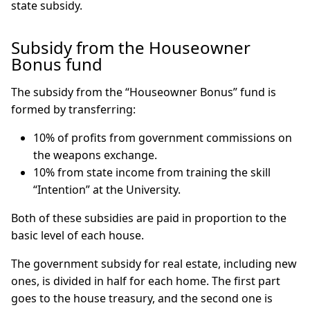
state subsidy.
Subsidy from the Houseowner
Bonus fund
The subsidy from the “Houseowner Bonus” fund is
formed by transferring:
10% of profits from government commissions on
the weapons exchange.
10% from state income from training the skill
“Intention” at the University.
Both of these subsidies are paid in proportion to the
basic level of each house.
The government subsidy for real estate, including new
ones, is divided in half for each home. The first part
goes to the house treasury, and the second one is