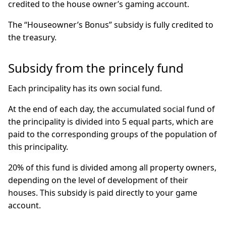
credited to the house owner’s gaming account.
The “Houseowner’s Bonus” subsidy is fully credited to
the treasury.
Subsidy from the princely fund
Each principality has its own social fund.
At the end of each day, the accumulated social fund of
the principality is divided into 5 equal parts, which are
paid to the corresponding groups of the population of
this principality.
20% of this fund is divided among all property owners,
depending on the level of development of their
houses. This subsidy is paid directly to your game
account.