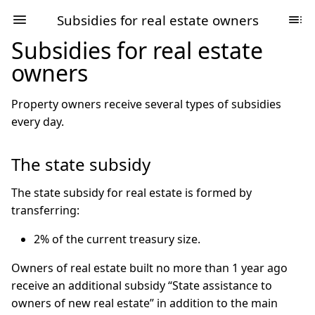
Subsidies for real estate owners
Subsidies for real estate
owners
Property owners receive several types of subsidies
every day.
The state subsidy
The state subsidy for real estate is formed by
transferring:
2% of the current treasury size.
Owners of real estate built no more than 1 year ago
receive an additional subsidy “State assistance to
owners of new real estate” in addition to the main