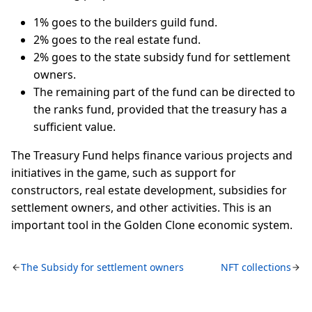
1% goes to the builders guild fund.
2% goes to the real estate fund.
2% goes to the state subsidy fund for settlement
owners.
The remaining part of the fund can be directed to
the ranks fund, provided that the treasury has a
sufficient value.
The Treasury Fund helps finance various projects and
initiatives in the game, such as support for
constructors, real estate development, subsidies for
settlement owners, and other activities. This is an
important tool in the Golden Clone economic system.
The Subsidy for settlement owners
NFT collections