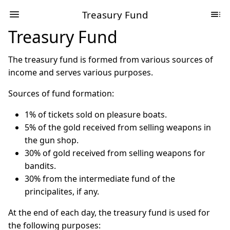
Treasury Fund
Treasury Fund
The treasury fund is formed from various sources of
income and serves various purposes.
Sources of fund formation:
1% of tickets sold on pleasure boats.
5% of the gold received from selling weapons in
the gun shop.
30% of gold received from selling weapons for
bandits.
30% from the intermediate fund of the
principalites, if any.
At the end of each day, the treasury fund is used for
the following purposes: