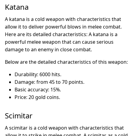
Katana
A katana is a cold weapon with characteristics that
allow it to deliver powerful blows in melee combat.
Here are its detailed characteristics: A katana is a
powerful melee weapon that can cause serious
damage to an enemy in close combat.
Below are the detailed characteristics of this weapon:
Durability: 6000 hits.
Damage: from 45 to 70 points.
Basic accuracy: 15%.
Price: 20 gold coins.
Scimitar
A scimitar is a cold weapon with characteristics that
allow it to strike in melee combat. A scimitar, as a cold