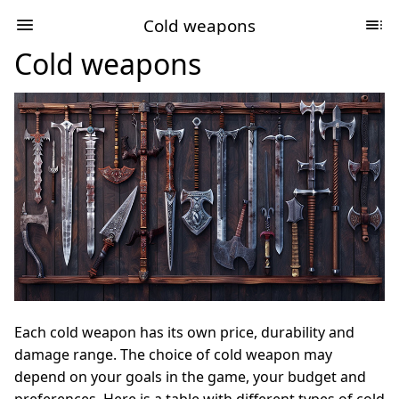
Cold weapons
Cold weapons
Each cold weapon has its own price, durability and
damage range. The choice of cold weapon may
depend on your goals in the game, your budget and