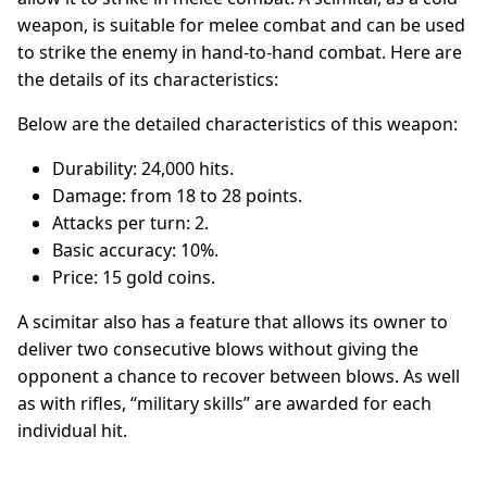
weapon, is suitable for melee combat and can be used
to strike the enemy in hand-to-hand combat. Here are
the details of its characteristics:
Below are the detailed characteristics of this weapon:
Durability: 24,000 hits.
Damage: from 18 to 28 points.
Attacks per turn: 2.
Basic accuracy: 10%.
Price: 15 gold coins.
A scimitar also has a feature that allows its owner to
deliver two consecutive blows without giving the
opponent a chance to recover between blows. As well
as with rifles, “military skills” are awarded for each
individual hit.