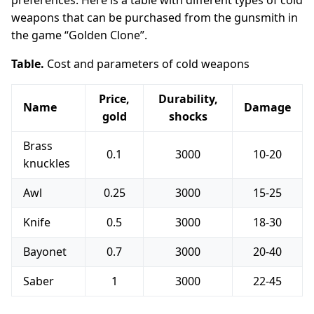
preferences. Here is a table with different types of cold
weapons that can be purchased from the gunsmith in
the game “Golden Clone”.
Table.
Cost and parameters of cold weapons
Price,
Durability,
Name
Damage
gold
shocks
Brass
0.1
3000
10-20
knuckles
Awl
0.25
3000
15-25
Knife
0.5
3000
18-30
Bayonet
0.7
3000
20-40
Saber
1
3000
22-45