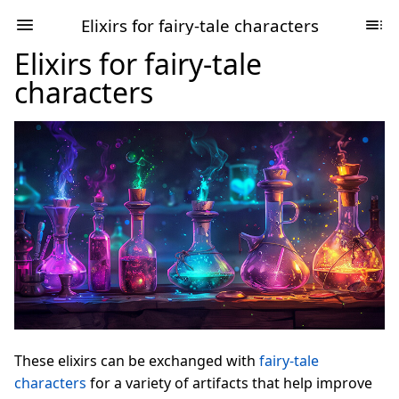
Elixirs for fairy-tale characters
Elixirs for fairy-tale
characters
These elixirs can be exchanged with
fairy-tale
characters
for a variety of artifacts that help improve