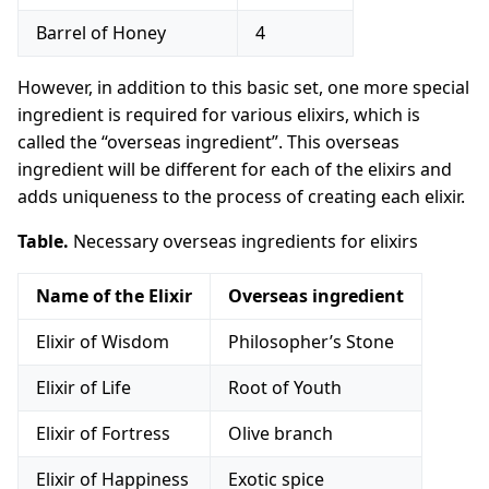
Barrel of Honey
4
However, in addition to this basic set, one more special
ingredient is required for various elixirs, which is
called the “overseas ingredient”. This overseas
ingredient will be different for each of the elixirs and
adds uniqueness to the process of creating each elixir.
Table.
Necessary overseas ingredients for elixirs
Name of the Elixir
Overseas ingredient
Elixir of Wisdom
Philosopher’s Stone
Elixir of Life
Root of Youth
Elixir of Fortress
Olive branch
Elixir of Happiness
Exotic spice