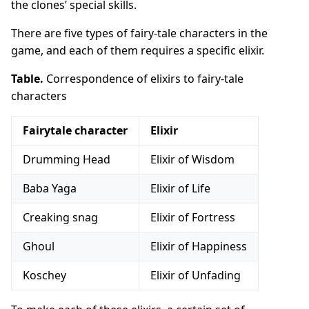
the clones’ special skills.
There are five types of fairy-tale characters in the
game, and each of them requires a specific elixir.
Table.
Correspondence of elixirs to fairy-tale
characters
Fairytale character
Elixir
Drumming Head
Elixir of Wisdom
Baba Yaga
Elixir of Life
Creaking snag
Elixir of Fortress
Ghoul
Elixir of Happiness
Koschey
Elixir of Unfading