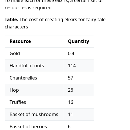
To make each of these elixirs, a certain set of
resources is required.
Table.
The cost of creating elixirs for fairy-tale
characters
Resource
Quantity
Gold
0.4
Handful of nuts
114
Chanterelles
57
Hop
26
Truffles
16
Basket of mushrooms
11
Basket of berries
6