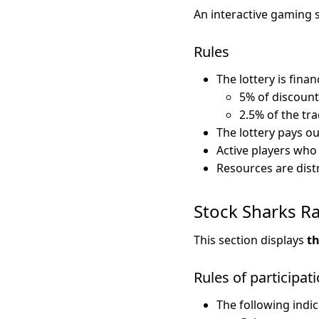
An interactive gaming 
Rules
The lottery is finan
5% of discount
2.5% of the tr
The lottery pays o
Active players who
Resources are dist
Stock Sharks R
This section displays
th
Rules of participat
The following indic