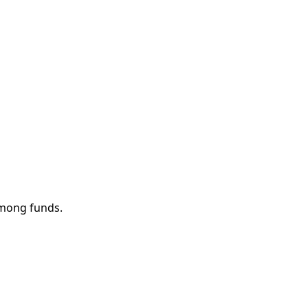
among funds.