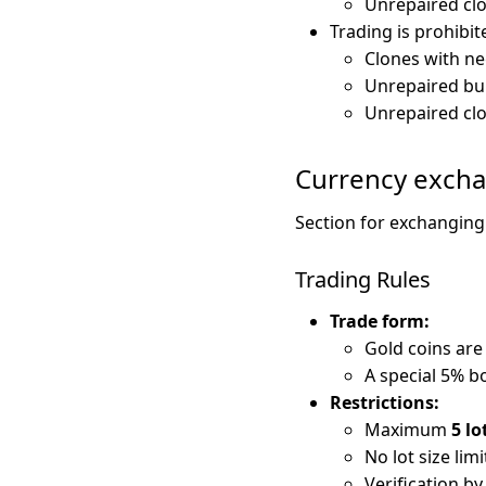
Unrepaired clo
Trading is prohibite
Clones with ne
Unrepaired bui
Unrepaired clo
Currency exch
Section for exchangin
Trading Rules
Trade form:
Gold coins are
A special 5% b
Restrictions:
Maximum
5 lo
No lot size limi
Verification b