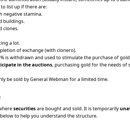
 to list up if there are:
h negative stamina.
 buildings.
 clones.
ing a lot.
etion of exchange (with clonero).
5% is withdrawn and used to stimulate the purchase of gold
icipate in the auctions
, purchasing gold for the needs of 
nly be sold by General Webman for a limited time.
e
 where
securities
are bought and sold. It is temporarily
unav
 below to help you understand the structure.