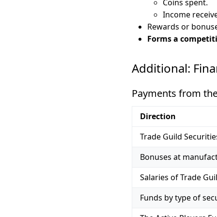
Coins spent.
Income receiv
Rewards or bonuse
Forms a competiti
Additional: Fin
Payments from the p
Direction
Trade Guild Securiti
Bonuses at manufact
Salaries of Trade Gu
Funds by type of secu