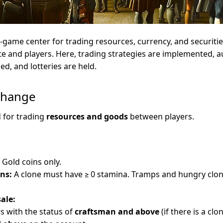
n-game center for trading resources, currency, and securities
ate and players. Here, trading strategies are implemented, a
d, and lotteries are held.
change
d for trading
resources and goods
between players.
Gold coins only.
ns:
A clone must have ≥ 0 stamina. Tramps and hungry clon
sale:
rs with the status of
craftsman and above
(if there is a clo