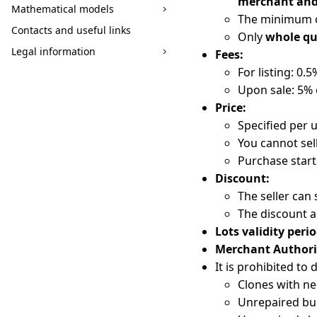
merchant and
Mathematical models
The minimum co
Contacts and useful links
Only
whole qu
Legal information
Fees:
For listing: 0.
Upon sale: 5% 
Price:
Specified per u
You cannot sel
Purchase star
Discount:
The seller can 
The discount a
Lots validity perio
Merchant Authori
It is prohibited to 
Clones with ne
Unrepaired bui