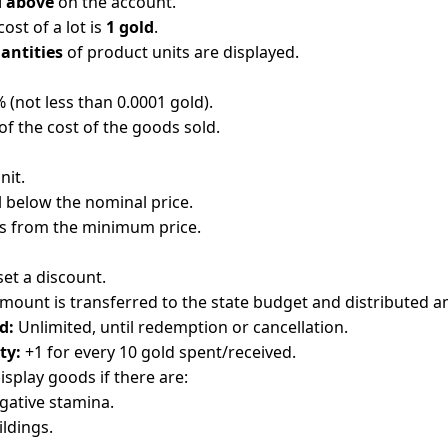
 above
on the account.
st of a lot is
1 gold
.
antities
of product units are displayed.
5% (not less than 0.0001 gold).
of the cost of the goods sold.
nit.
l below the nominal price.
ts from the minimum price.
set a discount.
mount is transferred to the state budget and distributed 
d:
Unlimited, until redemption or cancellation.
ty:
+1 for every 10 gold spent/received.
display goods if there are:
gative stamina.
ldings.