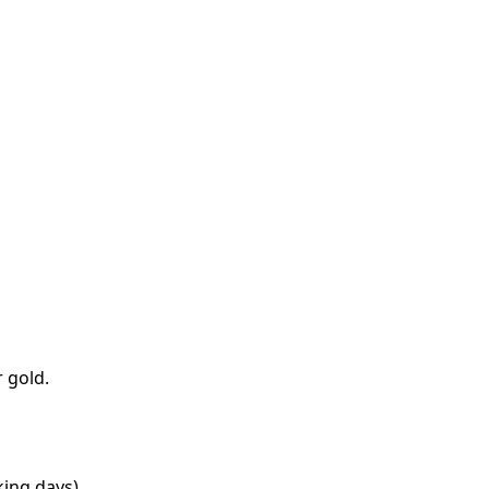
 gold.
king days).