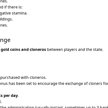
nes.
d if there is:
gative stamina.
ldings.
nes.
ange
g
gold coins and cloneros
between players and the state.
 purchased with cloneros.
onus has been set to encourage the exchange of cloners for
ts per day
.
t.
y the administration (usually instant, sometimes up to 3 ban