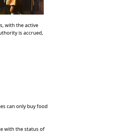
, with the active
uthority is accrued,
es can only buy food
ne with the status of