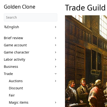
Trade Guild
Golden Clone
English
Brief review
Game account
Game character
Labor activity
Business
Trade
Auctions
Discount
Fair
Magic items