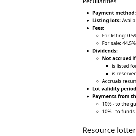
Peculiarities
Payment method:
Listing lots:
Availa
Fees:
For listing: 0.5
For sale: 44.5%
Dividends:
Not accrued
if
is listed fo
is reserved
Accruals resum
Lot validity period
Payments from the 
10% - to the gu
10% - to funds 
Resource lotte