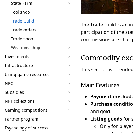
State Farm
Tool shop
Trade Guild
The Trade Guild is an i
Trade orders
participation of the st
Trade shop
commissions are charge
Weapons shop
Commodity ex
Investments
Infrastructure
This section is intende
Using game resources
NPC
Main Features
Subsidies
Payment method:
NFT collections
Purchase conditio
Gaming competitions
and gold.
Listing goods for 
Partner program
Only for playe
Psychology of success