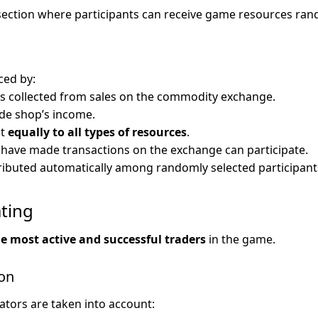
section where participants can receive game resources ran
ced by:
s collected from sales on the commodity exchange.
ade shop’s income.
ut
equally to all types of resources
.
 have made transactions on the exchange can participate.
ributed automatically among randomly selected participant
ating
e most active and successful traders
in the game.
ion
ators are taken into account: