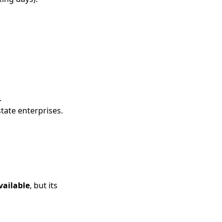
.
state enterprises.
ailable
, but its