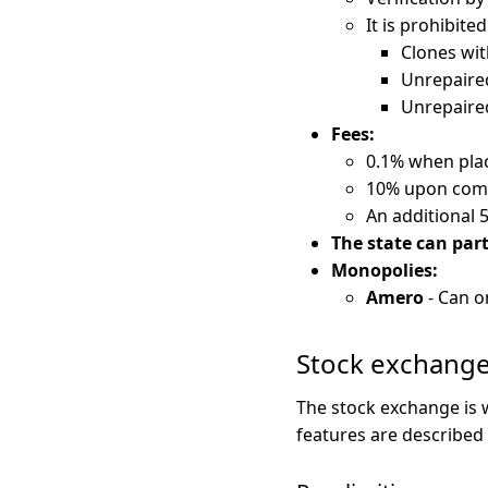
It is prohibited
Clones wit
Unrepaired
Unrepaired
Fees:
0.1% when plac
10% upon compl
An additional 
The state can part
Monopolies:
Amero
- Can o
Stock exchang
The stock exchange is
features are described