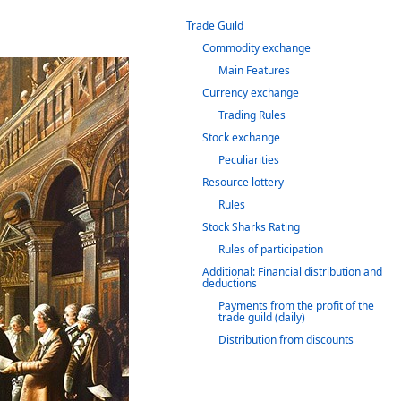
Trade Guild
Commodity exchange
Main Features
Currency exchange
Trading Rules
Stock exchange
Peculiarities
Resource lottery
Rules
Stock Sharks Rating
Rules of participation
Additional: Financial distribution and
deductions
Payments from the profit of the
trade guild (daily)
Distribution from discounts