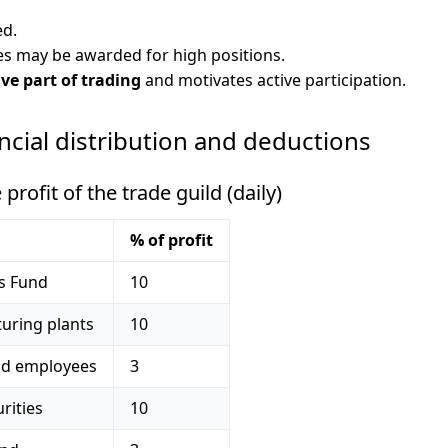
ed.
s may be awarded for high positions.
ve part of trading
and motivates active participation.
ancial distribution and deductions
rofit of the trade guild (daily)
% of profit
es Fund
10
uring plants
10
ild employees
3
rities
10