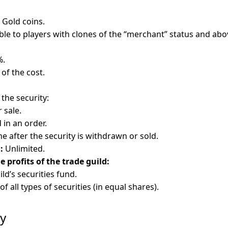
Gold coins.
ble to players with clones of the “merchant” status and abo
%.
 of the cost.
 the security:
r sale.
 in an order.
e after the security is withdrawn or sold.
:
Unlimited.
profits of the trade guild:
ild’s securities fund.
of all types of securities (in equal shares).
ry