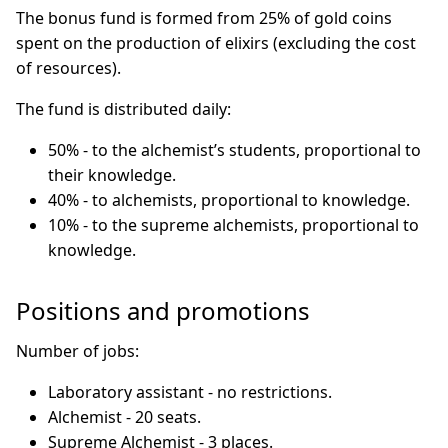
The bonus fund is formed from 25% of gold coins
spent on the production of elixirs (excluding the cost
of resources).
The fund is distributed daily:
50% - to the alchemist’s students, proportional to
their knowledge.
40% - to alchemists, proportional to knowledge.
10% - to the supreme alchemists, proportional to
knowledge.
Positions and promotions
Number of jobs:
Laboratory assistant - no restrictions.
Alchemist - 20 seats.
Supreme Alchemist - 3 places.