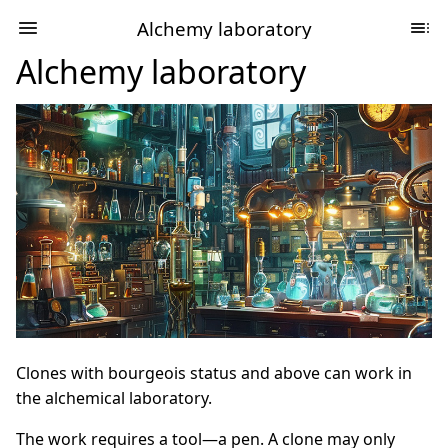
Alchemy laboratory
Alchemy laboratory
Clones with bourgeois status and above can work in
the alchemical laboratory.
The work requires a tool—a pen. A clone may only