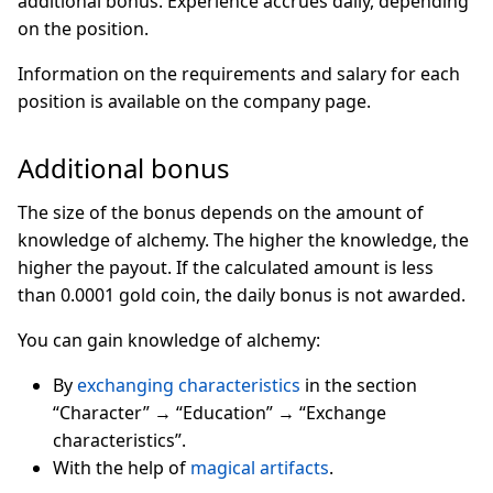
additional bonus. Experience accrues daily, depending
on the position.
Information on the requirements and salary for each
position is available on the company page.
Additional bonus
The size of the bonus depends on the amount of
knowledge of alchemy. The higher the knowledge, the
higher the payout. If the calculated amount is less
than 0.0001 gold coin, the daily bonus is not awarded.
You can gain knowledge of alchemy:
By
exchanging characteristics
in the section
“Character” → “Education” → “Exchange
characteristics”.
With the help of
magical artifacts
.