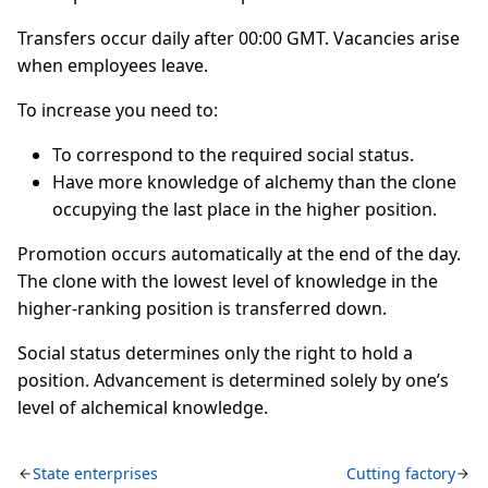
Transfers occur daily after 00:00 GMT. Vacancies arise
when employees leave.
To increase you need to:
To correspond to the required social status.
Have more knowledge of alchemy than the clone
occupying the last place in the higher position.
Promotion occurs automatically at the end of the day.
The clone with the lowest level of knowledge in the
higher-ranking position is transferred down.
Social status determines only the right to hold a
position. Advancement is determined solely by one’s
level of alchemical knowledge.
State enterprises
Cutting factory