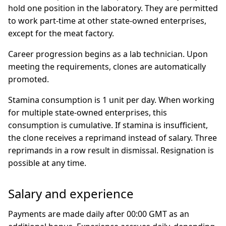
hold one position in the laboratory. They are permitted
to work part-time at other state-owned enterprises,
except for the meat factory.
Career progression begins as a lab technician. Upon
meeting the requirements, clones are automatically
promoted.
Stamina consumption is 1 unit per day. When working
for multiple state-owned enterprises, this
consumption is cumulative. If stamina is insufficient,
the clone receives a reprimand instead of salary. Three
reprimands in a row result in dismissal. Resignation is
possible at any time.
Salary and experience
Payments are made daily after 00:00 GMT as an