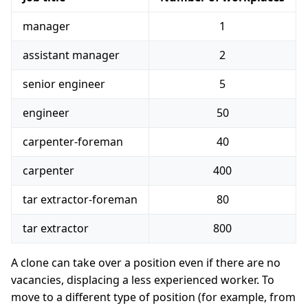
manager
1
assistant manager
2
senior engineer
5
engineer
50
carpenter-foreman
40
carpenter
400
tar extractor-foreman
80
tar extractor
800
A clone can take over a position even if there are no
vacancies, displacing a less experienced worker. To
move to a different type of position (for example, from