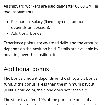
All shipyard workers are paid daily after 00:00 GMT in
two installments:
Permanent salary (fixed payment, amount
depends on position).
Additional bonus.
Experience points are awarded daily, and the amount
depends on the position held. Details are available by
hovering over the position title.
Additional bonus
The bonus amount depends on the shipyard’s bonus
fund. If the bonus is less than the minimum payout
(0.0001 gold coin), the clone does not receive it.
The state transfers 10% of the purchase price of a