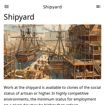
Shipyard
Shipyard
Work at the shipyard is available to clones of the social
status of artisan or higher. In highly competitive
environments, the minimum status for employment