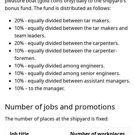
pleasure boat (gold coins only) daily to the shipyard’s
bonus fund. The fund is distributed as follows:
20% - equally divided between tar makers.
10% - equally divided between the tar makers and
team leaders.
20% - equally divided between the carpenters.
10% - equally divided between the carpenter-
foremen.
10% - equally divided among engineers.
10% - equally divided among senior engineers.
10% - equally divided between assistant managers.
10% – to the manager.
Number of jobs and promotions
The number of places at the shipyard is fixed:
Job title
Number of workplaces