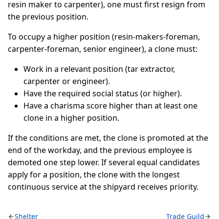
resin maker to carpenter), one must first resign from
the previous position.
To occupy a higher position (resin-makers-foreman,
carpenter-foreman, senior engineer), a clone must:
Work in a relevant position (tar extractor,
carpenter or engineer).
Have the required social status (or higher).
Have a charisma score higher than at least one
clone in a higher position.
If the conditions are met, the clone is promoted at the
end of the workday, and the previous employee is
demoted one step lower. If several equal candidates
apply for a position, the clone with the longest
continuous service at the shipyard receives priority.
Shelter
Trade Guild