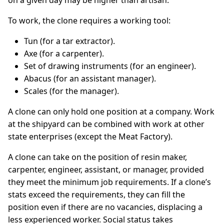
on a given day may be higher than artisan.
To work, the clone requires a working tool:
Tun (for a tar extractor).
Axe (for a carpenter).
Set of drawing instruments (for an engineer).
Abacus (for an assistant manager).
Scales (for the manager).
A clone can only hold one position at a company. Work
at the shipyard can be combined with work at other
state enterprises (except the Meat Factory).
A clone can take on the position of resin maker,
carpenter, engineer, assistant, or manager, provided
they meet the minimum job requirements. If a clone’s
stats exceed the requirements, they can fill the
position even if there are no vacancies, displacing a
less experienced worker. Social status takes