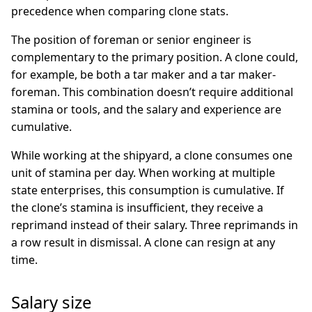
precedence when comparing clone stats.
The position of foreman or senior engineer is
complementary to the primary position. A clone could,
for example, be both a tar maker and a tar maker-
foreman. This combination doesn’t require additional
stamina or tools, and the salary and experience are
cumulative.
While working at the shipyard, a clone consumes one
unit of stamina per day. When working at multiple
state enterprises, this consumption is cumulative. If
the clone’s stamina is insufficient, they receive a
reprimand instead of their salary. Three reprimands in
a row result in dismissal. A clone can resign at any
time.
Salary size