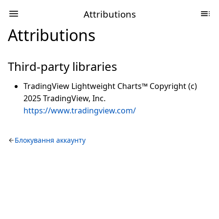
Attributions
Attributions
Third-party libraries
TradingView Lightweight Charts™ Copyright (c)
2025 TradingView, Inc.
https://www.tradingview.com/
Блокування аккаунту